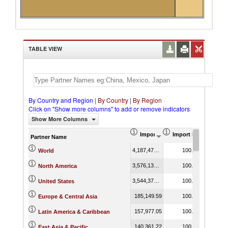
TABLE VIEW
By Country and Region
|
By Country
|
By Region
Click on "Show more columns" to add or remove indicators
Show More Columns
Import (US$ Thousand)
Import Product Shar
Partner Name
4,187,477.64
100.00
World
3,576,136.42
100.00
North America
3,544,376.73
100.00
United States
185,149.59
100.00
Europe & Central Asia
157,977.05
100.00
Latin America & Caribbean
140,361.22
100.00
East Asia & Pacific