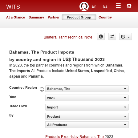
Togg
WITS
En
Es
Toggle
navig
At a Glance
Summary
Partner
Product Group
Country
navigation
Bilateral Tariff Technical Note
Bahamas, The Product Imports
in US$ Thousand 2023
by country and region
In 2023, the top partner countries and regions from which
Bahamas,
The Imports
All Products include
United States
,
Unspecified
,
China
,
Japan
and
Panama
.
Country / Region
Bahamas, The
Year
2023
Trade Flow
Import
By
Product
All Products
Products Exports by Bahamas, The
2023