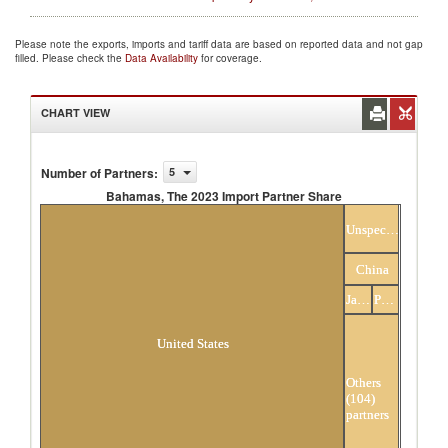
Please note the exports, imports and tariff data are based on reported data and not gap
filled. Please check the
Data Availability
for coverage.
CHART VIEW
Number of Partners
:
5
Bahamas, The 2023 Import Partner Share
Bahamas, The 2023 Import Partner Share
Unspecified
China
Japan
Panama
United States
Others
(104)
partners