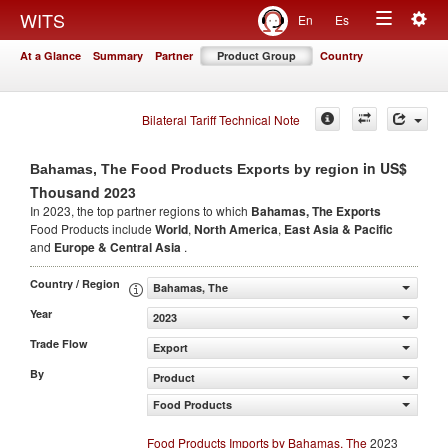
Togg
WITS
En
Es
Toggle
navig
At a Glance
Summary
Partner
Product Group
Country
navigation
Bilateral Tariff Technical Note
in US$
Bahamas, The Food Products Exports by region
Thousand 2023
In 2023, the top partner regions to which
Bahamas, The Exports
Food Products include
World
,
North America
,
East Asia & Pacific
and
Europe & Central Asia
.
Country / Region
Bahamas, The
Year
2023
Trade Flow
Export
By
Product
Food Products
Food Products Imports by Bahamas, The
2023