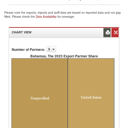
Please note the exports, imports and tariff data are based on reported data and not gap
filled. Please check the
Data Availability
for coverage.
CHART VIEW
Number of Partners
:
5
Bahamas, The 2023 Export Partner Share
Bahamas, The 2023 Export Partner Share
United States
Unspecified