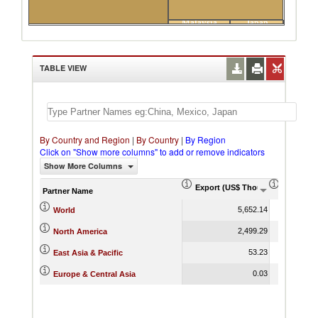
Malaysia
Japan
France
TABLE VIEW
By Country and Region
|
By Country
|
By Region
Click on "Show more columns" to add or remove indicators
Show More Columns
Export (US$ Thousand)
Export P
Partner Name
5,652.14
World
2,499.29
North America
53.23
East Asia & Pacific
0.03
Europe & Central Asia