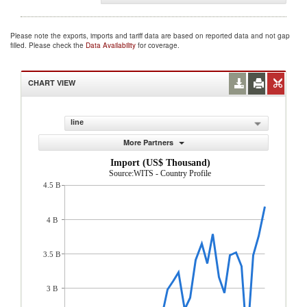
Please note the exports, imports and tariff data are based on reported data and not gap
filled. Please check the
Data Availability
for coverage.
CHART VIEW
line
More Partners
Import (US$ Thousand)
Source:WITS - Country Profile
4.5 B
4 B
3.5 B
3 B