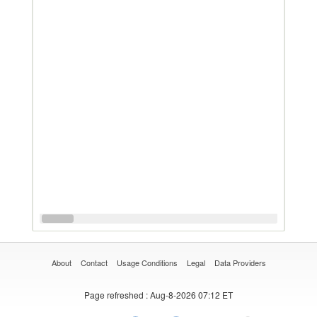
About
Contact
Usage Conditions
Legal
Data Providers
Page refreshed
: Aug-8-2026 07:12 ET