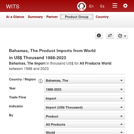
Togg
WITS
En
Es
Toggle
navig
At a Glance
Summary
Partner
Product Group
Country
navigation
Bahamas, The Product Imports from World
in US$ Thousand 1988-2023
Bahamas, The Import
in thousand US$ for
All Products
World
between 1988 and 2023
Country / Region
Bahamas, The
Year
1988-2023
Trade Flow
Import
Indicator
Import (US$ Thousand)
By
Product
All Products
World