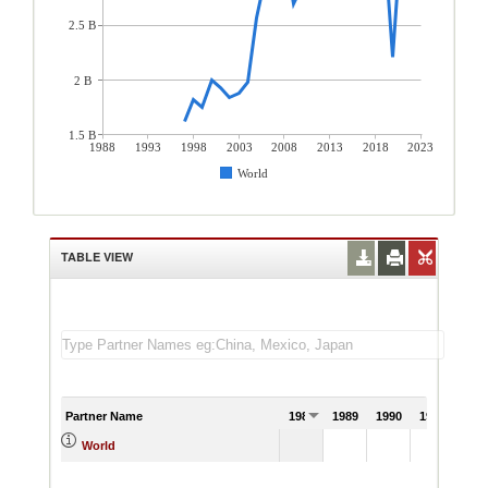
2.5 B
2 B
1.5 B
1988
1993
1998
2003
2008
2013
2018
2023
World
TABLE VIEW
Partner Name
1988
1989
1990
1991
World