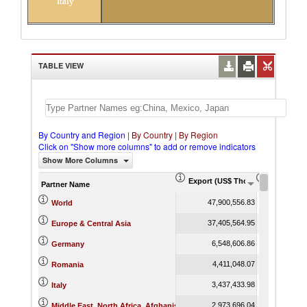
Italy
TABLE VIEW
By Country and Region
|
By Country
|
By Region
Click on "Show more columns" to add or remove indicators
Show More Columns
Export (US$ Thousand)
Export Pr
Partner Name
47,900,556.83
World
37,405,564.95
Europe & Central Asia
6,548,606.86
Germany
4,411,048.07
Romania
3,437,433.98
Italy
2,973,696.04
Middle East, North Africa, Afghanistan & Pakistan