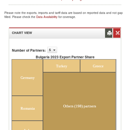
Please note the exports, imports and tariff data are based on reported data and not gap
filled. Please check the
Data Availability
for coverage.
CHART VIEW
Number of Partners
:
5
Bulgaria 2023 Export Partner Share
Bulgaria 2023 Export Partner Share
Turkey
Greece
Germany
Others (198) partners
Romania