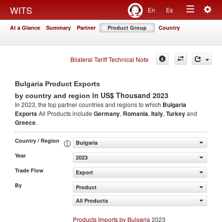
Togg
WITS
En
Es
Toggle
navig
At a Glance
Summary
Partner
Product Group
Country
navigation
Bilateral Tariff Technical Note
Bulgaria Product Exports
in US$ Thousand 2023
by country and region
In 2023, the top partner countries and regions to which
Bulgaria
Exports
All Products include
Germany
,
Romania
,
Italy
,
Turkey
and
Greece
.
Country / Region
Bulgaria
Year
2023
Trade Flow
Export
By
Product
All Products
Products Imports by Bulgaria
2023