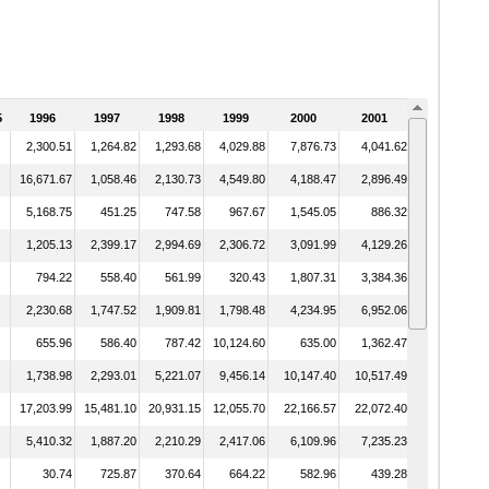
5
1996
1997
1998
1999
2000
2001
2002
2,300.51
1,264.82
1,293.68
4,029.88
7,876.73
4,041.62
5,331.76
16,671.67
1,058.46
2,130.73
4,549.80
4,188.47
2,896.49
1,579.66
5,168.75
451.25
747.58
967.67
1,545.05
886.32
1,256.43
1,205.13
2,399.17
2,994.69
2,306.72
3,091.99
4,129.26
9,015.19
794.22
558.40
561.99
320.43
1,807.31
3,384.36
4,492.50
2,230.68
1,747.52
1,909.81
1,798.48
4,234.95
6,952.06
9,600.94
655.96
586.40
787.42
10,124.60
635.00
1,362.47
1,899.49
1,738.98
2,293.01
5,221.07
9,456.14
10,147.40
10,517.49
6,913.45
17,203.99
15,481.10
20,931.15
12,055.70
22,166.57
22,072.40
16,887.65
5,410.32
1,887.20
2,210.29
2,417.06
6,109.96
7,235.23
7,860.32
30.74
725.87
370.64
664.22
582.96
439.28
398.48