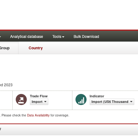
Analytical database
Tools
Bulk Download
Group
Country
nd 2023
Trade Flow
Indicator
Import
Import (US$ Thousand)
d. Please check the
Data Availability
for coverage.
W