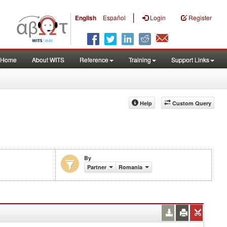
|
English
Español
Login
Register
Home
About WITS
Reference
Training
Support Links
Help
Custom Query
By
Partner
Romania