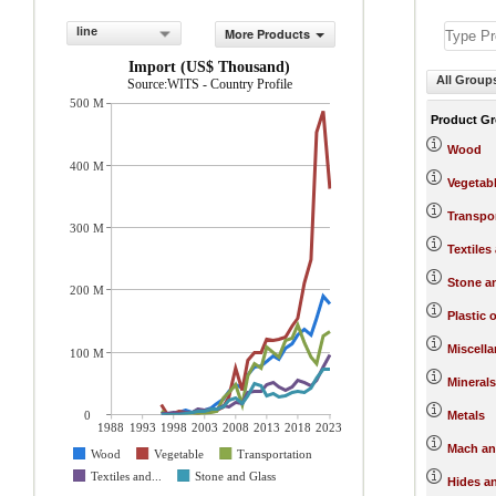
line
More Products
Import (US$ Thousand)
All Group
Source:WITS - Country Profile
500 M
Product G
Wood
400 M
Vegetab
Transpo
300 M
Textiles
Stone a
200 M
Plastic 
Miscell
100 M
Minerals
0
Metals
1988
1993
1998
2003
2008
2013
2018
2023
Mach an
Wood
Vegetable
Transportation
Textiles and...
Stone and Glass
Hides a