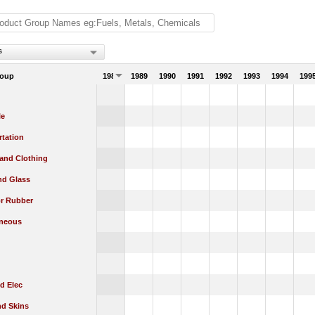
s
roup
1988
1989
1990
1991
1992
1993
1994
199
le
rtation
 and Clothing
nd Glass
or Rubber
aneous
d Elec
nd Skins