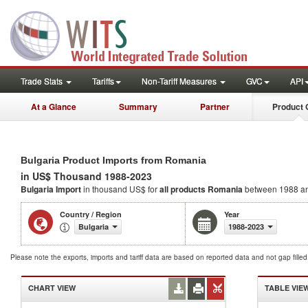
Trade Stats
Tariffs
Non-Tariff Measures
GVC
API
At a Glance
Summary
Partner
Product 
Bulgaria Product Imports from Romania
in US$ Thousand 1988-2023
Bulgaria Import
in thousand US$ for
all products
Romania
between 1988 a
Country / Region
Year
Bulgaria
1988-2023
Please note the exports, imports and tariff data are based on reported data and not gap fille
CHART VIEW
TABLE VIE