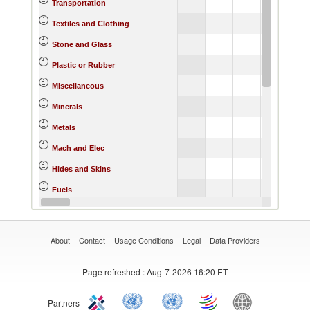
Transportation
Textiles and Clothing
Stone and Glass
Plastic or Rubber
Miscellaneous
Minerals
Metals
Mach and Elec
Hides and Skins
Fuels
Footwear
About
Contact
Usage Conditions
Legal
Data Providers
Page refreshed
: Aug-7-2026 16:20 ET
Partners