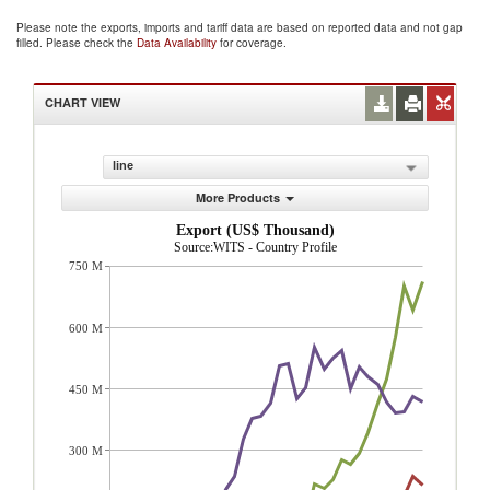
Please note the exports, imports and tariff data are based on reported data and not gap
filled. Please check the
Data Availability
for coverage.
CHART VIEW
line
More Products
Export (US$ Thousand)
Source:WITS - Country Profile
750 M
600 M
450 M
300 M