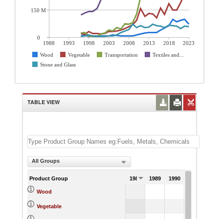
150 M
0
1988
1993
1998
2003
2008
2013
2018
2023
Wood
Vegetable
Transportation
Textiles and...
Stone and Glass
TABLE VIEW
All Groups
Product Group
1988
1989
1990
1991
Wood
Vegetable