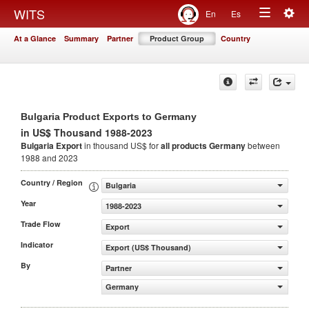
Togg
WITS
En
Es
Toggle
navig
At a Glance
Summary
Partner
Product Group
Country
navigation
Bulgaria Product Exports to Germany
in US$ Thousand 1988-2023
Bulgaria Export
in thousand US$ for
all products
Germany
between
1988 and 2023
Country / Region
Bulgaria
Year
1988-2023
Trade Flow
Export
Indicator
Export (US$ Thousand)
By
Partner
Germany