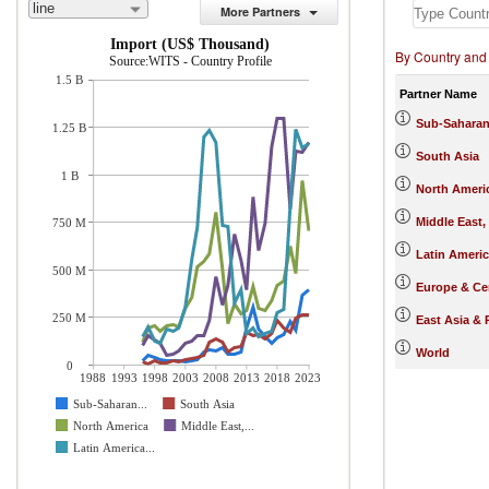
line
More Partners
Import (US$ Thousand)
By Country and
Source:WITS - Country Profile
1.5 B
Partner Name
Sub-Saharan
1.25 B
South Asia
1 B
North Ameri
Middle East,
750 M
Latin Ameri
500 M
Europe & Cen
250 M
East Asia & 
World
0
1988
1993
1998
2003
2008
2013
2018
2023
Sub-Saharan...
South Asia
North America
Middle East,...
Latin America...