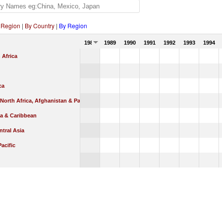
 Region
|
By Country
|
By Region
1988
1989
1990
1991
1992
1993
1994
 Africa
ca
 North Africa, Afghanistan & Pakistan
ca & Caribbean
tral Asia
Pacific