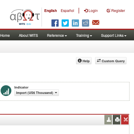
|
English
Español
Login
Register
Home
About WITS
Reference
Training
Support Links
Help
Custom Query
Indicator
Import (US$ Thousand)