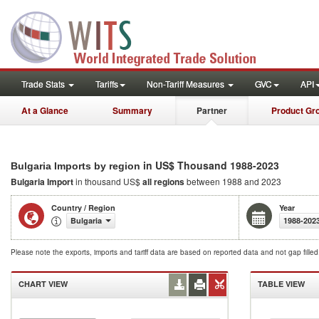
Trade Stats
Tariffs
Non-Tariff Measures
GVC
API
At a Glance
Summary
Partner
Product Gr
in US$ Thousand 1988-2023
Bulgaria Imports by region
Bulgaria Import
in thousand US$
all regions
between 1988 and 2023
Country / Region
Year
Bulgaria
1988-202
Please note the exports, imports and tariff data are based on reported data and not gap fille
CHART VIEW
TABLE VIEW