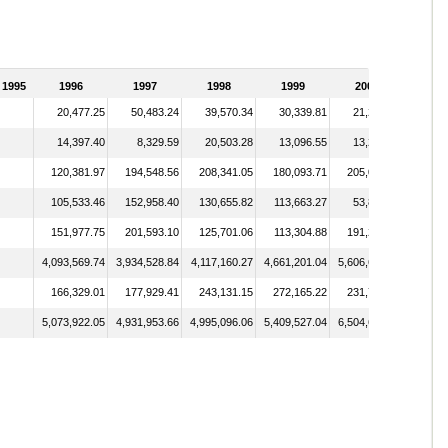
1995
1996
1997
1998
1999
2000
20,477.25
50,483.24
39,570.34
30,339.81
21,296.53
14,397.40
8,329.59
20,503.28
13,096.55
13,214.87
120,381.97
194,548.56
208,341.05
180,093.71
205,084.36
105,533.46
152,958.40
130,655.82
113,663.27
53,800.27
151,977.75
201,593.10
125,701.06
113,304.88
191,251.28
4,093,569.74
3,934,528.84
4,117,160.27
4,661,201.04
5,606,681.34
166,329.01
177,929.41
243,131.15
272,165.22
231,774.67
5,073,922.05
4,931,953.66
4,995,096.06
5,409,527.04
6,504,688.33