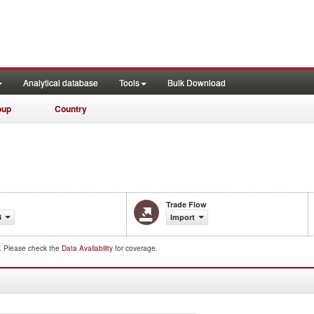
Analytical database
Tools
Bulk Download
oup
Country
Trade Flow
3
Import
d. Please check the
Data Availability
for coverage.