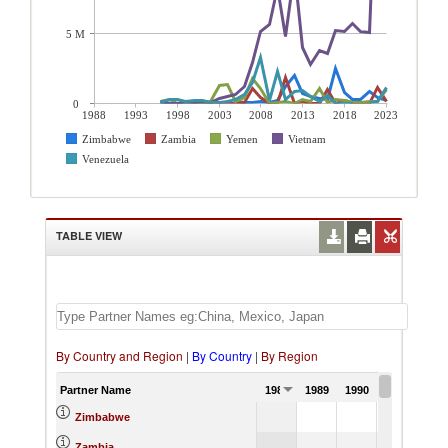
5 M
0
1988
1993
1998
2003
2008
2013
2018
2023
Zimbabwe
Zambia
Yemen
Vietnam
Venezuela
TABLE VIEW
By Country and Region
|
By Country
|
By Region
Partner Name
1988
1989
1990
1991
Zimbabwe
Zambia