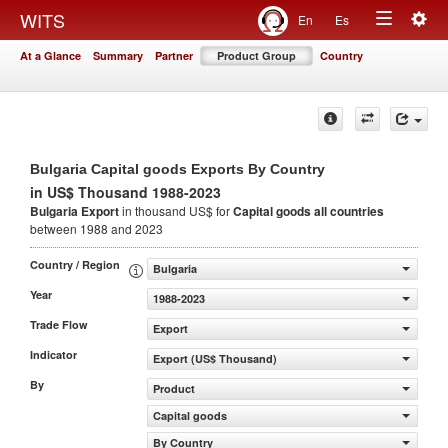
Togg
WITS
En
Es
Toggle
navig
At a Glance
Summary
Partner
Product Group
Country
navigation
Bulgaria Capital goods Exports By Country
in US$ Thousand 1988-2023
Bulgaria Export
in thousand US$ for
Capital goods
all countries
between 1988 and 2023
Country / Region
Bulgaria
Year
1988-2023
Trade Flow
Export
Indicator
Export (US$ Thousand)
By
Product
Capital goods
By Country