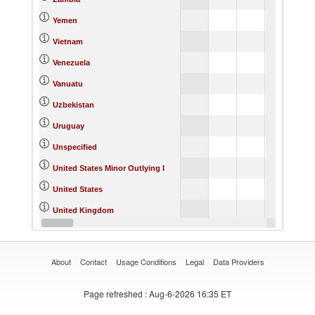
Yemen
Vietnam
Venezuela
Vanuatu
Uzbekistan
Uruguay
Unspecified
United States Minor Outlying I
United States
United Kingdom
United Arab Emirates
About
Contact
Usage Conditions
Legal
Data Providers
Page refreshed
: Aug-6-2026 16:35 ET