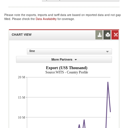
Please note the exports, imports and tariff data are based on reported data and not gap
filled. Please check the
Data Availability
for coverage.
CHART VIEW
line
More Partners
Export (US$ Thousand)
Source:WITS - Country Profile
20 M
15 M
10 M