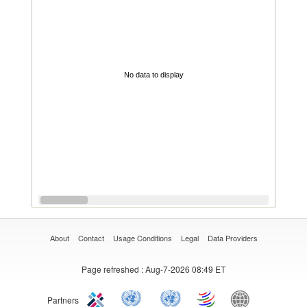
No data to display
About
Contact
Usage Conditions
Legal
Data Providers
Page refreshed
: Aug-7-2026 08:49 ET
Partners