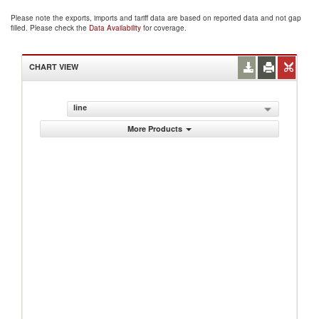
Please note the exports, imports and tariff data are based on reported data and not gap
filled. Please check the
Data Availability
for coverage.
CHART VIEW
line
More Products