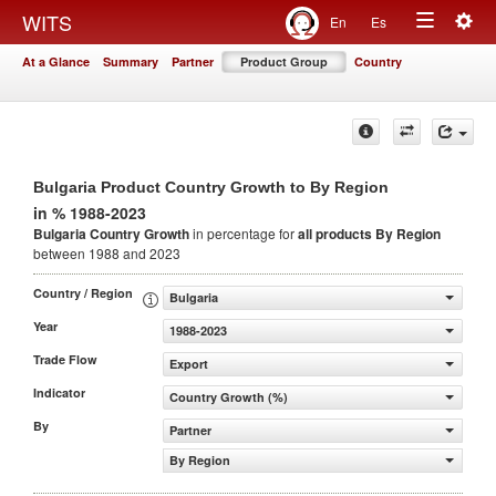
Togg
WITS
En
Es
Toggle
navig
At a Glance
Summary
Partner
Product Group
Country
navigation
Bulgaria Product Country Growth to By Region
in % 1988-2023
Bulgaria Country Growth
in percentage for
all products
By Region
between 1988 and 2023
Country / Region
Bulgaria
Year
1988-2023
Trade Flow
Export
Indicator
Country Growth (%)
By
Partner
By Region