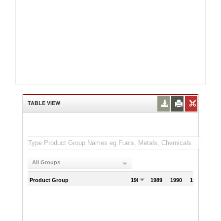
TABLE VIEW
All Groups
Product Group
1988
1989
1990
1991
199