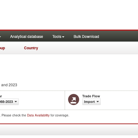
Analytical database
Tools
Bulk Download
oup
Country
 and 2023
ar
Trade Flow
988-2023
Import
d. Please check the
Data Availability
for coverage.