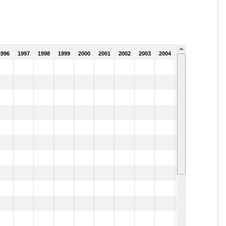
1996
1997
1998
1999
2000
2001
2002
2003
2004
2005