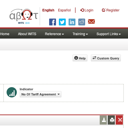
|
English
Español
Login
Register
Home
About WITS
Reference
Training
Support Links
Help
Custom Query
Indicator
No Of Tariff Agreement