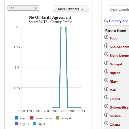
line
More Partners
No Of Tariff Agreement
By Country and
Source:WITS - Country Profile
2
Partner Name
Togo
Sub-Saharan
1.75
Sierra Leone
Senegal
1.5
Nigeria
Niger
1.25
Mali
Liberia
Guinea-Biss
1
1988
1993
1998
2003
2008
2013
2018
2023
Guinea
Togo
Sierra Leone
Senegal
Nigeria
Niger
Ghana