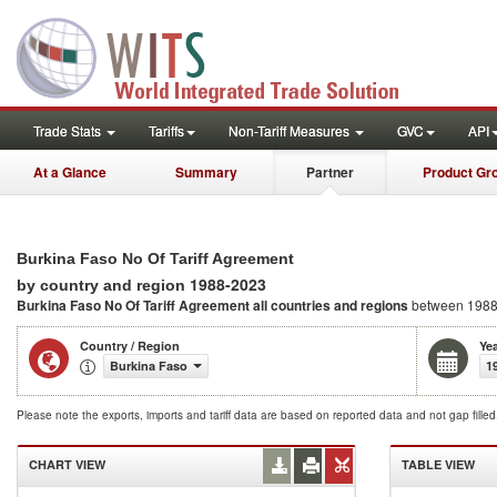
Trade Stats
Tariffs
Non-Tariff Measures
GVC
API
At a Glance
Summary
Partner
Product Gr
Burkina Faso No Of Tariff Agreement
1988-2023
by country and region
Burkina Faso No Of Tariff Agreement
all countries and regions
between 1988
Country / Region
Ye
Burkina Faso
1
Please note the exports, imports and tariff data are based on reported data and not gap fille
CHART VIEW
TABLE VIEW