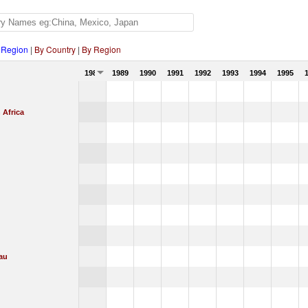
 Region
|
By Country
|
By Region
1988
1989
1990
1991
1992
1993
1994
1995
 Africa
au