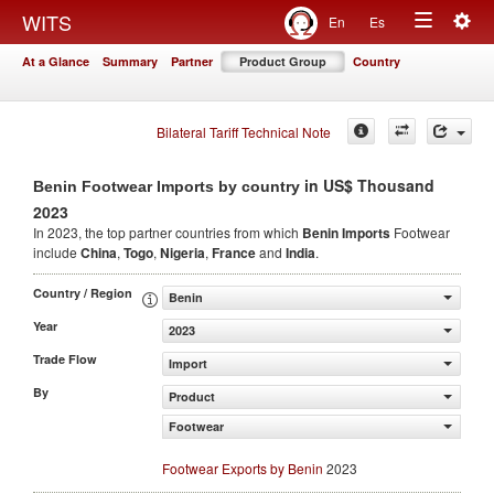
Togg
WITS
En
Es
Toggle
navig
At a Glance
Summary
Partner
Product Group
Country
navigation
Bilateral Tariff Technical Note
in US$ Thousand
Benin Footwear Imports by country
2023
In 2023, the top partner countries from which
Benin Imports
Footwear
include
China
,
Togo
,
Nigeria
,
France
and
India
.
Country / Region
Benin
Year
2023
Trade Flow
Import
By
Product
Footwear
Footwear Exports by Benin
2023