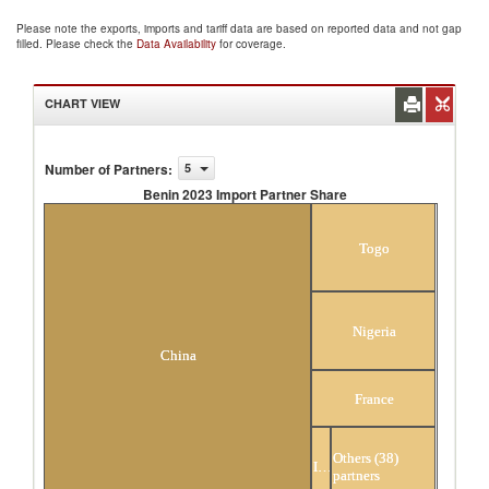
Please note the exports, imports and tariff data are based on reported data and not gap
filled. Please check the
Data Availability
for coverage.
CHART VIEW
Number of Partners
:
5
Benin 2023 Import Partner Share
Benin 2023 Import Partner Share
Togo
Nigeria
China
France
Others (38)
India
partners