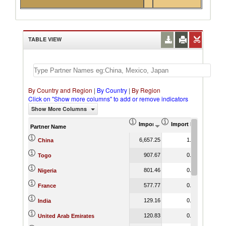
TABLE VIEW
By Country and Region
|
By Country
|
By Region
Click on "Show more columns" to add or remove indicators
Show More Columns
Import (US$ Thousand)
Import Product Shar
Partner Name
6,657.25
1.33
China
907.67
0.63
Togo
801.46
0.40
Nigeria
577.77
0.17
France
129.16
0.02
India
120.83
0.08
United Arab Emirates