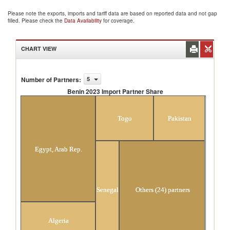
Please note the exports, imports and tariff data are based on reported data and not gap
filled. Please check the
Data Availability
for coverage.
CHART VIEW
Number of Partners
:
5
Benin 2023 Import Partner Share
Benin 2023 Import Partner Share
Togo
Pakistan
Egypt, Arab Rep.
Senegal
Others (24) partners
Algeria