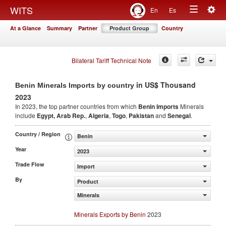
Togg
WITS
En
Es
Toggle
navig
At a Glance
Summary
Partner
Product Group
Country
navigation
Bilateral Tariff Technical Note
in US$ Thousand
Benin Minerals Imports by country
2023
In 2023, the top partner countries from which
Benin Imports
Minerals
include
Egypt, Arab Rep.
,
Algeria
,
Togo
,
Pakistan
and
Senegal
.
Country / Region
Benin
Year
2023
Trade Flow
Import
By
Product
Minerals
Minerals Exports by Benin
2023