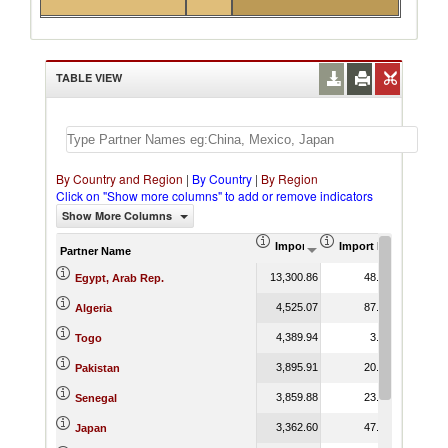
TABLE VIEW
By Country and Region
|
By Country
|
By Region
Click on "Show more columns" to add or remove indicators
Show More Columns
Import (US$ Thousand)
Import Product Shar
Partner Name
13,300.86
48.03
Egypt, Arab Rep.
4,525.07
87.85
Algeria
4,389.94
3.07
Togo
3,895.91
20.72
Pakistan
3,859.88
23.47
Senegal
3,362.60
47.31
Japan