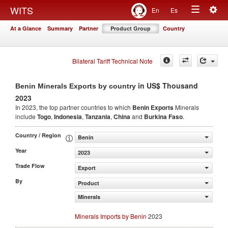
Togg
WITS
En
Es
Toggle
navig
At a Glance
Summary
Partner
Product Group
Country
navigation
Bilateral Tariff Technical Note
in US$ Thousand
Benin Minerals Exports by country
2023
In 2023, the top partner countries to which
Benin Exports
Minerals
include
Togo
,
Indonesia
,
Tanzania
,
China
and
Burkina Faso
.
Country / Region
Benin
Year
2023
Trade Flow
Export
By
Product
Minerals
Minerals Imports by Benin
2023