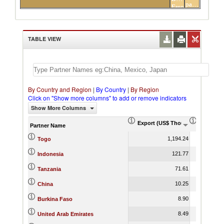
partners
Faso
TABLE VIEW
By Country and Region
|
By Country
|
By Region
Click on "Show more columns" to add or remove indicators
Show More Columns
Export (US$ Thousand)
Export P
Partner Name
1,194.24
Togo
121.77
Indonesia
71.61
Tanzania
10.25
China
8.90
Burkina Faso
8.49
United Arab Emirates