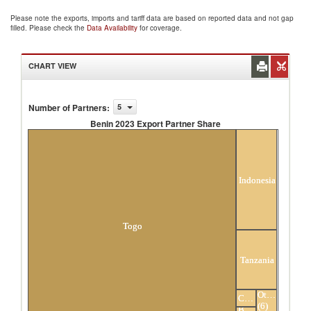
Please note the exports, imports and tariff data are based on reported data and not gap
filled. Please check the
Data Availability
for coverage.
CHART VIEW
Number of Partners
:
5
Benin 2023 Export Partner Share
Benin 2023 Export Partner Share
Indonesia
Togo
Tanzania
Others
China
(6)
Burkina