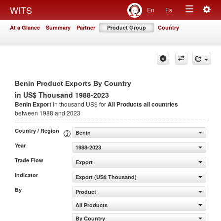
Togg
WITS
En
Es
Toggle
navig
At a Glance
Summary
Partner
Product Group
Country
navigation
Benin Product Exports By Country
in US$ Thousand 1988-2023
Benin Export
in thousand US$ for
All Products
all countries
between 1988 and 2023
Country / Region
Benin
Year
1988-2023
Trade Flow
Export
Indicator
Export (US$ Thousand)
By
Product
All Products
By Country