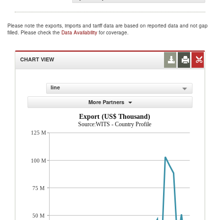
Please note the exports, imports and tariff data are based on reported data and not gap
filled. Please check the
Data Availability
for coverage.
CHART VIEW
line
More Partners
Export (US$ Thousand)
Source:WITS - Country Profile
125 M
100 M
75 M
50 M