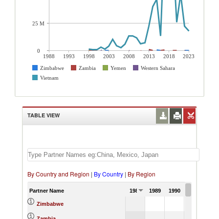
25 M
0
1988
1993
1998
2003
2008
2013
2018
2023
Zimbabwe
Zambia
Yemen
Western Sahara
Vietnam
TABLE VIEW
By Country and Region
|
By Country
|
By Region
Partner Name
1988
1989
1990
1991
Zimbabwe
Zambia