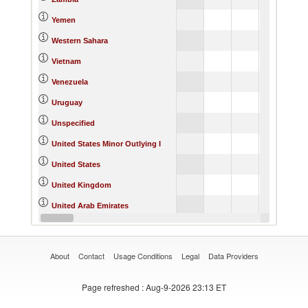
Yemen
Western Sahara
Vietnam
Venezuela
Uruguay
Unspecified
United States Minor Outlying I
United States
United Kingdom
United Arab Emirates
Ukraine
About
Contact
Usage Conditions
Legal
Data Providers
Page refreshed
: Aug-9-2026 23:13 ET