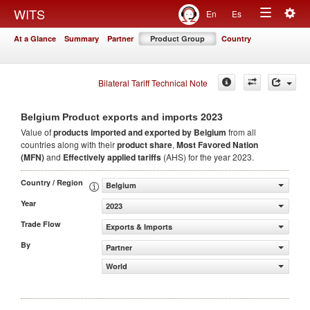
Togg
WITS
En
Es
Toggle
navig
At a Glance
Summary
Partner
Product Group
Country
navigation
Bilateral Tariff Technical Note
2023
Belgium Product exports and imports
Value of
products
imported and exported by Belgium
from all
countries along with their
product share
,
Most Favored Nation
(MFN)
and
Effectively applied tariffs
(AHS) for the year 2023.
Country / Region
Belgium
Year
2023
Trade Flow
Exports & Imports
By
Partner
World