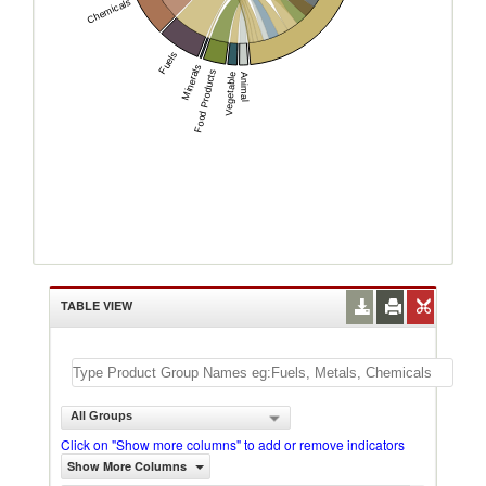
Chemicals
Fuels
Minerals
Food Products
Vegetable
Animal
TABLE VIEW
All Groups
Click on "Show more columns" to add or remove indicators
Show More Columns