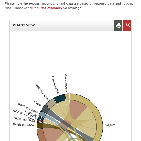
Please note the exports, imports and tariff data are based on reported data and not gap
filled. Please check the
Data Availability
for coverage.
CHART VIEW
Miscellaneous
Transportation
Mach and Elec
Metals
Stone and Glass
Textiles and Clothing
Footwear
Hides and Skins
Wood
Plastic or Rubber
Belgium