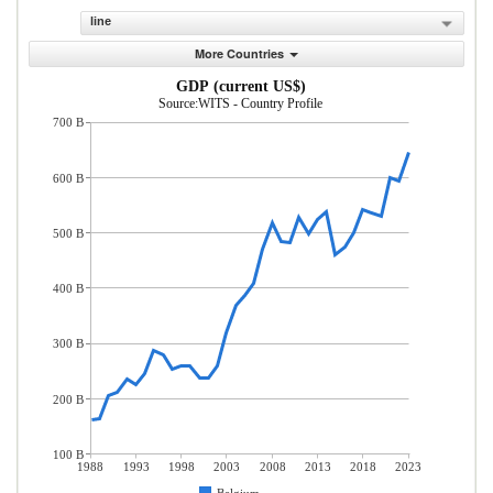
line
More Countries
GDP (current US$)
Source:WITS - Country Profile
700 B
600 B
500 B
400 B
300 B
200 B
100 B
1988
1993
1998
2003
2008
2013
2018
2023