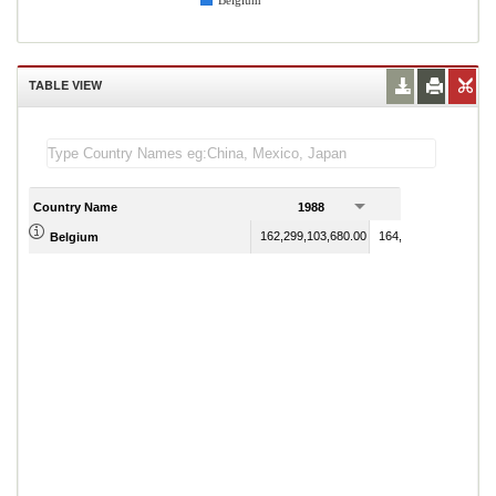
Belgium
TABLE VIEW
Country Name
1988
1989
162,299,103,680.00
164,221,056,510.00
Belgium