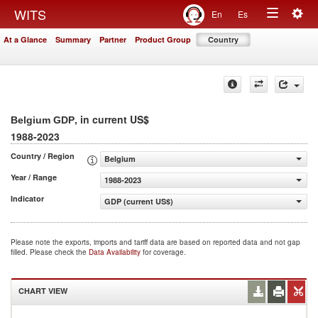
Togg
WITS
En
Es
Toggle
navig
At a Glance
Summary
Partner
Product Group
Country
navigation
, in current US$
Belgium GDP
1988-2023
Country / Region
Belgium
Year / Range
1988-2023
Indicator
GDP (current US$)
Please note the exports, imports and tariff data are based on reported data and not gap
filled. Please check the
Data Availability
for coverage.
CHART VIEW