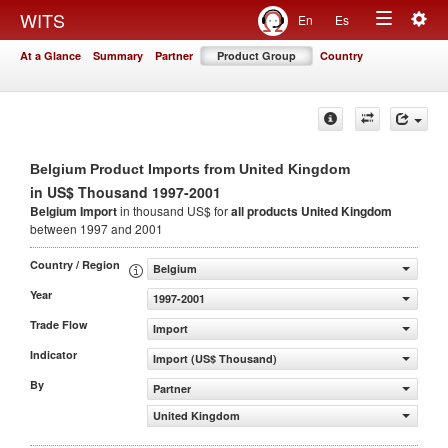
Togg
WITS
En
Es
Toggle
navig
At a Glance
Summary
Partner
Product Group
Country
navigation
Belgium Product Imports from United Kingdom
in US$ Thousand 1997-2001
Belgium Import
in thousand US$ for
all products
United Kingdom
between 1997 and 2001
Country / Region
Belgium
Year
1997-2001
Trade Flow
Import
Indicator
Import (US$ Thousand)
By
Partner
United Kingdom