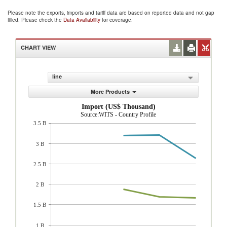
Please note the exports, imports and tariff data are based on reported data and not gap
filled. Please check the
Data Availability
for coverage.
CHART VIEW
line
More Products
Import (US$ Thousand)
Source:WITS - Country Profile
3.5 B
3 B
2.5 B
2 B
1.5 B
1 B