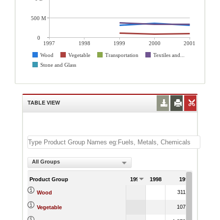
500 M
0
1997
1998
1999
2000
2001
Wood
Vegetable
Transportation
Textiles and...
Stone and Glass
TABLE VIEW
All Groups
Product Group
1997
1998
1999
311,387.72
3
Wood
107,090.78
Vegetable