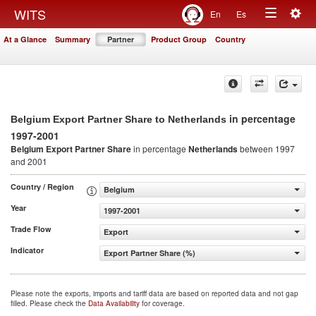
Togg
WITS
En
Es
Toggle
navig
At a Glance
Summary
Partner
Product Group
Country
navigation
in percentage
Belgium Export Partner Share to Netherlands
1997-2001
Belgium Export Partner Share
in percentage
Netherlands
between 1997
and 2001
Country / Region
Belgium
Year
1997-2001
Trade Flow
Export
Indicator
Export Partner Share (%)
Please note the exports, imports and tariff data are based on reported data and not gap
filled. Please check the
Data Availability
for coverage.