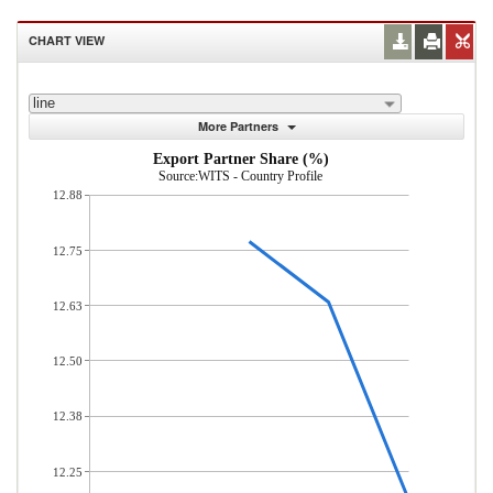
CHART VIEW
line
More Partners
Export Partner Share (%)
Source:WITS - Country Profile
12.88
12.75
12.63
12.50
12.38
12.25