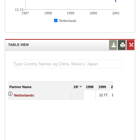
12.13
1997
1998
1999
2000
2001
Netherlands
TABLE VIEW
Partner Name
1997
1998
1999
2000
2001
12.77
12.63
Netherlands