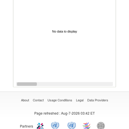
No data to display
About
Contact
Usage Conditions
Legal
Data Providers
Page refreshed
: Aug-7-2026 03:42 ET
Partners