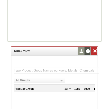
TABLE VIEW
All Groups
Product Group
1988
1989
1990
1991
199