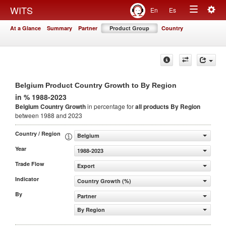
Togg
WITS
En
Es
Toggle
navig
At a Glance
Summary
Partner
Product Group
Country
navigation
Belgium Product Country Growth to By Region
in % 1988-2023
Belgium Country Growth
in percentage for
all products
By Region
between 1988 and 2023
Country / Region
Belgium
Year
1988-2023
Trade Flow
Export
Indicator
Country Growth (%)
By
Partner
By Region