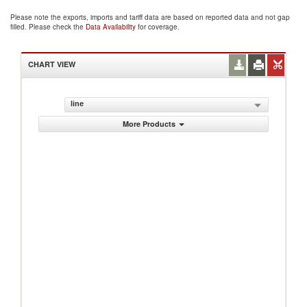
Please note the exports, imports and tariff data are based on reported data and not gap
filled. Please check the
Data Availability
for coverage.
CHART VIEW
line
More Products