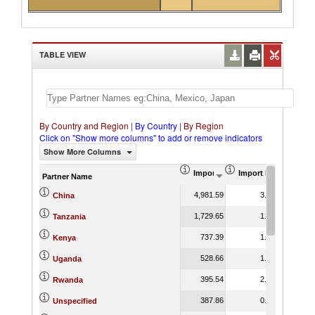
TABLE VIEW
By Country and Region
|
By Country
|
By Region
Click on "Show more columns" to add or remove indicators
Show More Columns
Import (US$ Thousand)
Import Product Shar
Partner Name
4,981.59
3.01
China
1,729.65
1.16
Tanzania
737.39
1.31
Kenya
528.66
1.05
Uganda
395.54
2.65
Rwanda
387.86
0.59
Unspecified