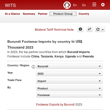
Togg
WITS
En
Es
Toggle
navig
At a Glance
Summary
Partner
Product Group
Country
navigation
Bilateral Tariff Technical Note
in US$
Burundi Footwear Imports by country
Thousand 2023
In 2023, the top partner countries from which
Burundi Imports
Footwear include
China
,
Tanzania
,
Kenya
,
Uganda
and
Rwanda
.
Country / Region
Burundi
Year
2023
Trade Flow
Import
By
Product
Footwear
Footwear Exports by Burundi
2023