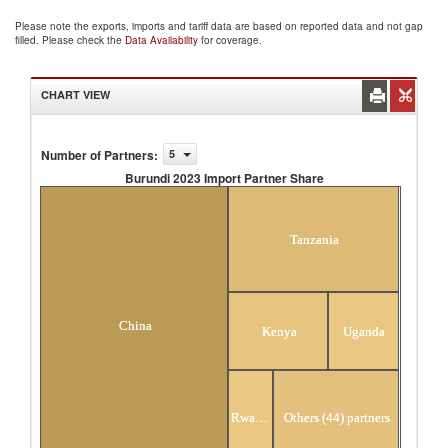
Please note the exports, imports and tariff data are based on reported data and not gap
filled. Please check the
Data Availability
for coverage.
CHART VIEW
Number of Partners
:
5
Burundi 2023 Import Partner Share
Burundi 2023 Import Partner Share
Tanzania
China
Kenya
Uganda
Rwanda
Others (44) partners