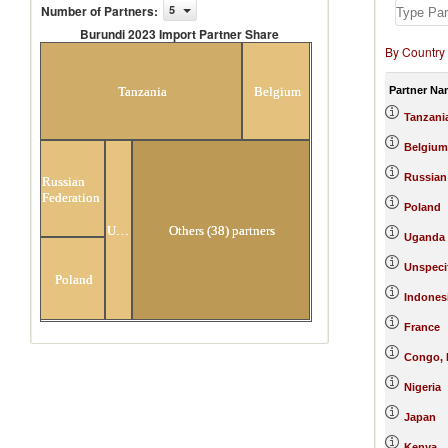
Number of Partners
:
5
Burundi 2023 Import Partner Share
By Country
Burundi 2023 Import Partner
Share
Partner Na
Tanzania
Belgium
Tanzani
Belgium
Russian
Russian
Federation
Poland
Uganda
Others (38) partners
Uganda
Unspeci
Poland
Indones
France
Congo, 
Nigeria
Japan
Kenya