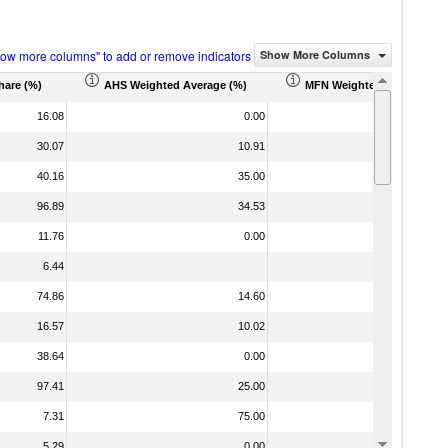
how more columns" to add or remove indicators
Show More Columns
hare (%)
AHS Weighted Average (%)
MFN Weighted Average (%
16.08
0.00
5
30.07
10.91
1
40.16
35.00
3
96.89
34.53
3
11.76
0.00
2
6.44
74.86
14.60
1
16.57
10.02
1
38.64
0.00
97.41
25.00
2
7.31
75.00
7
5.29
0.00
2