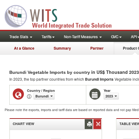
Trade Stats
Tariffs
Non-Tariff Measures
GVC
API
At a Glance
Summary
Partner
Product 
in US$ Thousand 2023
Burundi Vegetable Imports by country
In 2023, the top partner countries from which
Burundi Imports
Vegetable inc
Country / Region
Year
Burundi
2023
Please note the exports, imports and tariff data are based on reported data and not gap fille
CHART VIEW
TABLE VIE