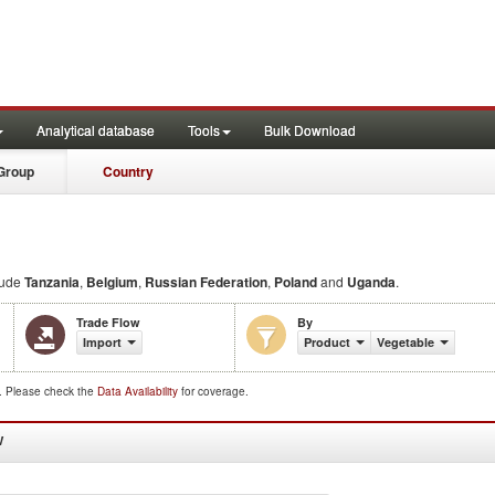
Analytical database
Tools
Bulk Download
Group
Country
lude
Tanzania
,
Belgium
,
Russian Federation
,
Poland
and
Uganda
.
Trade Flow
By
Import
Product
Vegetable
d. Please check the
Data Availability
for coverage.
W