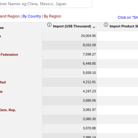
 and Region
|
By Country
|
By Region
Click on "S
Import (US$ Thousand)
Import Product S
me
24,004.95
a
8,032.09
7,598.27
 Federation
6,448.85
5,939.10
4,212.91
fied
4,197.23
ia
3,680.06
3,081.97
Dem. Rep.
3,080.30
3,070.88
2,986.14