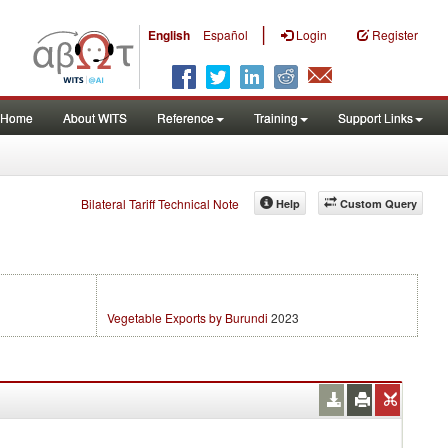
|
English
Español
Login
Register
Home
About WITS
Reference
Training
Support Links
Bilateral Tariff Technical Note
Help
Custom Query
Vegetable Exports by Burundi
2023