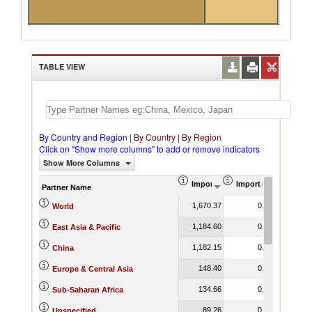
TABLE VIEW
By Country and Region
|
By Country
|
By Region
Click on "Show more columns" to add or remove indicators
Show More Columns
Import (US$ Thousand)
Import Product Shar
Partner Name
1,670.37
0.14
World
1,184.60
0.49
East Asia & Pacific
1,182.15
0.71
China
148.40
0.10
Europe & Central Asia
134.66
0.04
Sub-Saharan Africa
89.26
0.14
Unspecified