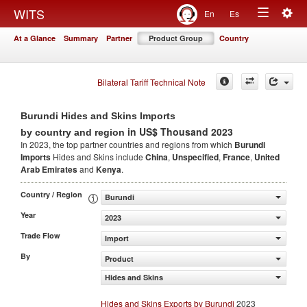
Togg
WITS
En
Es
Toggle
navig
At a Glance
Summary
Partner
Product Group
Country
navigation
Bilateral Tariff Technical Note
Burundi Hides and Skins Imports
in US$ Thousand 2023
by country and region
In 2023, the top partner countries and regions from which
Burundi
Imports
Hides and Skins include
China
,
Unspecified
,
France
,
United
Arab Emirates
and
Kenya
.
Country / Region
Burundi
Year
2023
Trade Flow
Import
By
Product
Hides and Skins
Hides and Skins Exports by Burundi
2023