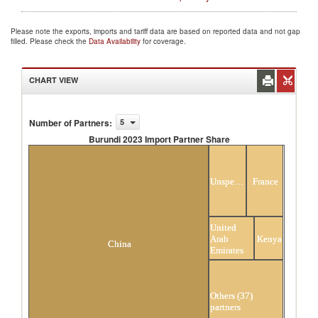
Please note the exports, imports and tariff data are based on reported data and not gap
filled. Please check the
Data Availability
for coverage.
CHART VIEW
Number of Partners
:
5
Burundi 2023 Import Partner Share
Burundi 2023 Import Partner Share
Unspecified
France
United
Arab
Kenya
China
Emirates
Others (37)
partners