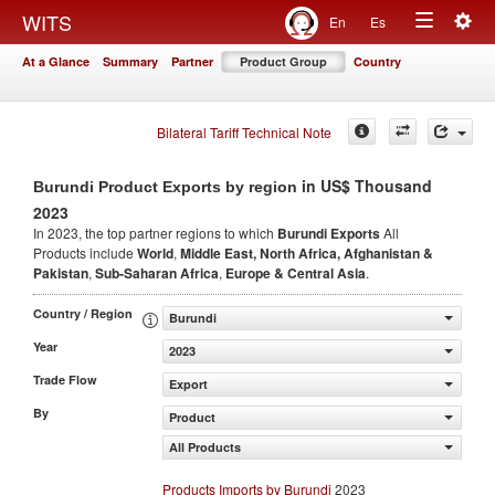
Togg
WITS
En
Es
Toggle
navig
At a Glance
Summary
Partner
Product Group
Country
navigation
Bilateral Tariff Technical Note
in US$ Thousand
Burundi Product Exports by region
2023
In 2023, the top partner regions to which
Burundi Exports
All
Products include
World
,
Middle East, North Africa, Afghanistan &
Pakistan
,
Sub-Saharan Africa
,
Europe & Central Asia
.
Country / Region
Burundi
Year
2023
Trade Flow
Export
By
Product
All Products
Products Imports by Burundi
2023