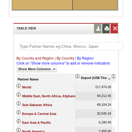
TABLE VIEW
By Country and Region
|
By Country
|
By Region
Click on "Show more columns" to add or remove indicators
Show More Columns
Export (US$ Thousand)
Export P
Partner Name
217,474.26
World
94,212.45
Middle East, North Africa, Afghanistan & Pakistan
68,104.24
Sub-Saharan Africa
32,545.18
Europe & Central Asia
6,180.40
East Asia & Pacific
2,458.40
North America