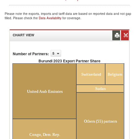
Please note the exports, imports and tariff data are based on reported data and not gap
filled. Please check the
Data Availability
for coverage.
CHART VIEW
Number of Partners
:
5
Burundi 2023 Export Partner Share
Burundi 2023 Export Partner Share
Switzerland
Belgium
Sudan
United Arab Emirates
Others (55) partners
Congo, Dem. Rep.