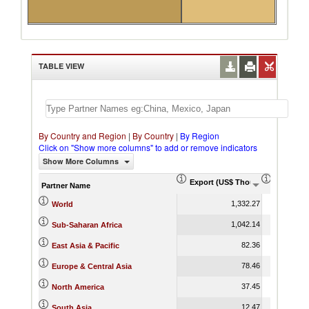
TABLE VIEW
By Country and Region
|
By Country
|
By Region
Click on "Show more columns" to add or remove indicators
Show More Columns
Export (US$ Thousand)
Export P
Partner Name
1,332.27
World
1,042.14
Sub-Saharan Africa
82.36
East Asia & Pacific
78.46
Europe & Central Asia
37.45
North America
12.47
South Asia