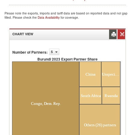
Please note the exports, imports and tariff data are based on reported data and not gap
filled. Please check the
Data Availability
for coverage.
CHART VIEW
Number of Partners
:
5
Burundi 2023 Export Partner Share
Burundi 2023 Export Partner Share
China
Unspecified
South Africa
Rwanda
Congo, Dem. Rep.
Others (26) partners