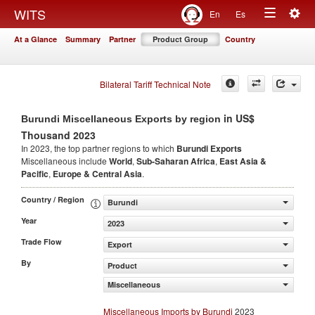
Togg
WITS
En
Es
Toggle
navig
At a Glance
Summary
Partner
Product Group
Country
navigation
Bilateral Tariff Technical Note
in US$
Burundi Miscellaneous Exports by region
Thousand 2023
In 2023, the top partner regions to which
Burundi Exports
Miscellaneous include
World
,
Sub-Saharan Africa
,
East Asia &
Pacific
,
Europe & Central Asia
.
Country / Region
Burundi
Year
2023
Trade Flow
Export
By
Product
Miscellaneous
Miscellaneous Imports by Burundi
2023