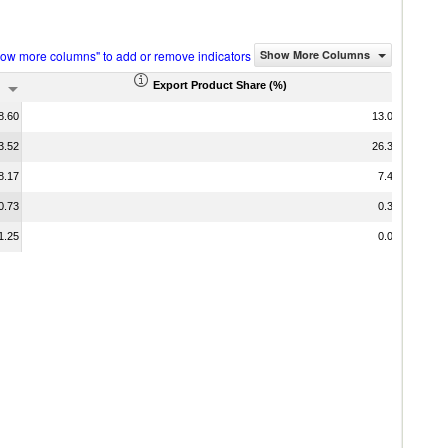
how more columns" to add or remove indicators
Show More Columns
Export Product Share (%)
8.60
13.06
3.52
26.38
8.17
7.41
0.73
0.35
1.25
0.00