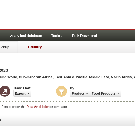
Analytical database
Tools
Bulk Download
Group
Country
2023
lude
World
,
Sub-Saharan Africa
,
East Asia & Pacific
,
Middle East, North Africa,
Trade Flow
By
Export
Product
Food Products
d. Please check the
Data Availability
for coverage.
W