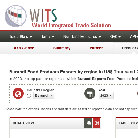
Trade Stats
Tariffs
Non-Tariff Measures
GVC
API
At a Glance
Summary
Partner
Product 
in US$ Thousand 
Burundi Food Products Exports by region
In 2023, the top partner regions to which
Burundi Exports
Food Products inc
Country / Region
Year
Burundi
2023
Please note the exports, imports and tariff data are based on reported data and not gap fille
CHART VIEW
TABLE VIE