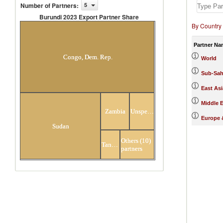
Number of Partners
:
5
Burundi 2023 Export Partner Share
By Country
Burundi 2023 Export Partner
Share
Partner Na
Congo, Dem. Rep.
World
Sub-Sah
East Asi
Middle E
Zambia
Unspecified
Europe &
Sudan
Others (10)
Tanzania
partners