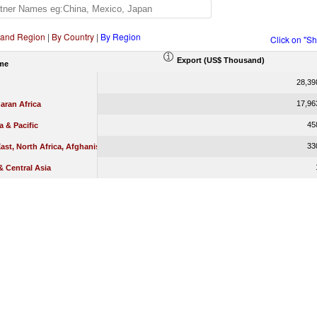
 and Region
|
By Country
|
By Region
Click on "S
Export (US$ Thousand)
me
28,39
17,96
aran Africa
45
a & Pacific
33
ast, North Africa, Afghanistan & Pakistan
 Central Asia