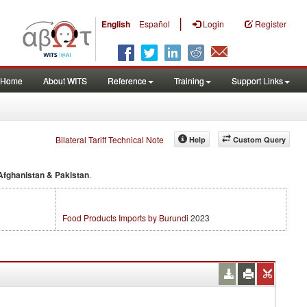
|
English
Español
Login
Register
Home
About WITS
Reference
Training
Support Links
Bilateral Tariff Technical Note
Help
Custom Query
 Afghanistan & Pakistan
.
Food Products Imports by Burundi
2023