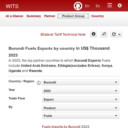
Togg
WITS
En
Es
Toggle
navig
At a Glance
Summary
Partner
Product Group
Country
navigation
Bilateral Tariff Technical Note
in US$ Thousand
Burundi Fuels Exports by country
2023
In 2023, the top partner countries to which
Burundi Exports
Fuels
include
United Arab Emirates
,
Ethiopia(excludes Eritrea)
,
Kenya
,
Uganda
and
Rwanda
.
Country / Region
Burundi
Year
2023
Trade Flow
Export
By
Product
Fuels
Fuels Imports by Burundi
2023