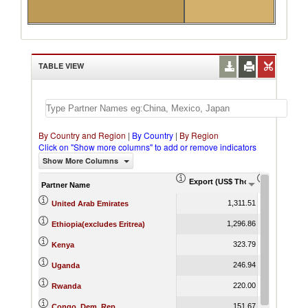
TABLE VIEW
By Country and Region
|
By Country
|
By Region
Click on "Show more columns" to add or remove indicators
Show More Columns
Export (US$ Thousand)
Export Pr
Partner Name
1,311.51
United Arab Emirates
1,296.86
Ethiopia(excludes Eritrea)
323.79
Kenya
246.94
Uganda
220.00
Rwanda
151.67
Congo, Dem. Rep.