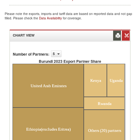
Please note the exports, imports and tariff data are based on reported data and not gap
filled. Please check the
Data Availability
for coverage.
CHART VIEW
Number of Partners
:
5
Burundi 2023 Export Partner Share
Burundi 2023 Export Partner Share
Kenya
Uganda
United Arab Emirates
Rwanda
Ethiopia(excludes Eritrea)
Others (20) partners