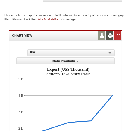
Please note the exports, imports and tariff data are based on reported data and not gap
filled. Please check the
Data Availability
for coverage.
CHART VIEW
line
More Products
Export (US$ Thousand)
Source:WITS - Country Profile
5 B
4 B
3 B
2 B