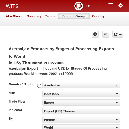
Togg
WITS
En
Es
Toggle
navig
At a Glance
Summary
Partner
Product Group
Country
navigation
Azerbaijan Products by Stages of Processing Exports
to World
in US$ Thousand 2002-2006
Azerbaijan Export
in thousand US$ for
Stages Of Processing
products
World
between 2002 and 2006
Country / Region
Azerbaijan
Year
2002-2006
Trade Flow
Export
Indicator
Export (US$ Thousand)
By
Partner
World