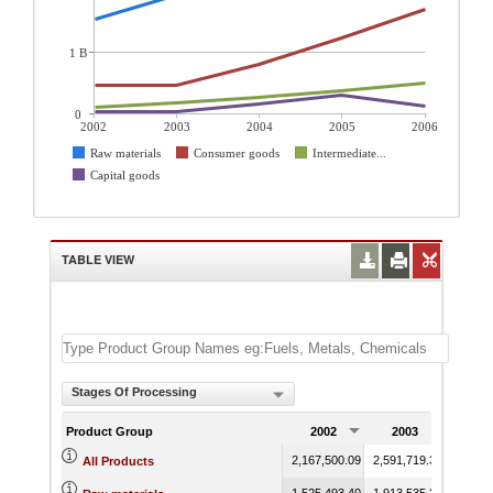
1 B
0
2002
2003
2004
2005
2006
Raw materials
Consumer goods
Intermediate...
Capital goods
TABLE VIEW
Stages Of Processing
Product Group
2002
2003
200
2,167,500.09
2,591,719.39
3,615,
All Products
1,525,493.40
1,913,535.20
2,363,