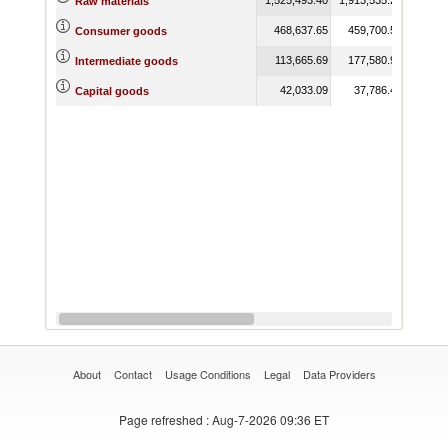
Raw materials
468,637.65
459,700.56
804,
Consumer goods
113,665.69
177,580.95
262,
Intermediate goods
42,033.09
37,786.40
167,
Capital goods
About
Contact
Usage Conditions
Legal
Data Providers
Page refreshed
: Aug-7-2026 09:36 ET