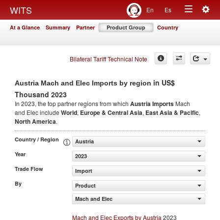
Togg
WITS
En
Es
Toggle
navig
At a Glance
Summary
Partner
Product Group
Country
navigation
Bilateral Tariff Technical Note
in US$
Austria Mach and Elec Imports by region
Thousand 2023
In 2023, the top partner regions from which
Austria Imports
Mach
and Elec include
World
,
Europe & Central Asia
,
East Asia & Pacific
,
North America
.
Country / Region
Austria
Year
2023
Trade Flow
Import
By
Product
Mach and Elec
Mach and Elec Exports by Austria
2023