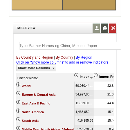
TABLE VIEW
By Country and Region
|
By Country
|
By Region
Click on "Show more columns" to add or remove indicators
Show More Columns
Import (US$ Thousand)
Import Product Sha
Partner Name
50,030,441.72
22.83
World
34,927,857.73
21.05
Europe & Central Asia
11,819,807.91
44.40
East Asia & Pacific
1,435,052.12
15.41
North America
416,985.85
15.46
South Asia
327,220.91
8.26
Middle East, North Africa, Afghanistan & Pakistan