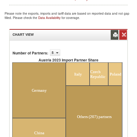
Please note the exports, imports and tariff data are based on reported data and not gap
filled. Please check the
Data Availability
for coverage.
CHART VIEW
Number of Partners
:
5
Austria 2023 Import Partner Share
Austria 2023 Import Partner Share
Czech
Italy
Poland
Republic
Germany
Others (207) partners
China