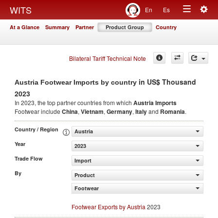
Togg
WITS
En
Es
Toggle
navig
At a Glance
Summary
Partner
Product Group
Country
navigation
Bilateral Tariff Technical Note
in US$ Thousand
Austria Footwear Imports by country
2023
In 2023, the top partner countries from which
Austria Imports
Footwear include
China
,
Vietnam
,
Germany
,
Italy
and
Romania
.
Country / Region
Austria
Year
2023
Trade Flow
Import
By
Product
Footwear
Footwear Exports by Austria
2023