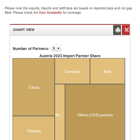
Please note the exports, imports and tariff data are based on reported data and not gap
filled. Please check the
Data Availability
for coverage.
CHART VIEW
Number of Partners
:
5
Austria 2023 Import Partner Share
Austria 2023 Import Partner Share
Germany
Italy
China
Romania
Others (163) partners
Vietnam