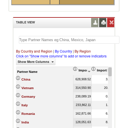
TABLE VIEW
By Country and Region
|
By Country
|
By Region
Click on "Show more columns" to add or remove indicators
Show More Columns
Import (US$ Thousand)
Import Product Shar
Partner Name
628,908.52
3.85
China
314,550.90
20.53
Vietnam
238,089.19
0.35
Germany
233,862.11
1.68
Italy
162,871.66
6.74
Romania
128,051.63
8.47
India