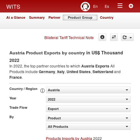
Togg
WITS
En
Es
Toggle
navig
At a Glance
Summary
Partner
Product Group
Country
navigation
Bilateral Tariff Technical Note
in US$ Thousand
Austria Product Exports by country
2022
In 2022, the top partner countries to which
Austria Exports
All
Products include
Germany
,
Italy
,
United States
,
Switzerland
and
France
.
Country / Region
Austria
Year
2022
Trade Flow
Export
By
Product
All Products
Products Imports by Austria
2022