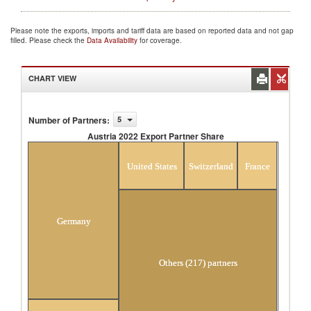
Please note the exports, imports and tariff data are based on reported data and not gap
filled. Please check the
Data Availability
for coverage.
CHART VIEW
Number of Partners
:
5
Austria 2022 Export Partner Share
Austria 2022 Export Partner Share
United States
Switzerland
France
Germany
Others (217) partners