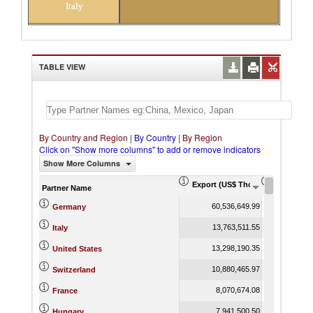
Italy
TABLE VIEW
By Country and Region
|
By Country
|
By Region
Click on "Show more columns" to add or remove indicators
Show More Columns
Export (US$ Thousand)
Export Pr
Partner Name
60,536,649.99
Germany
13,763,511.55
Italy
13,298,190.35
United States
10,880,465.97
Switzerland
8,070,674.08
France
7,941,500.50
Hungary