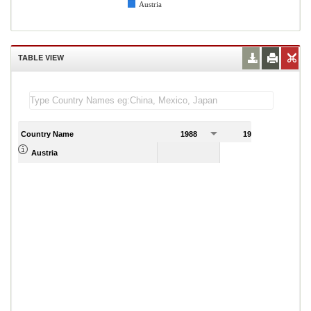
Austria
TABLE VIEW
Country Name
1988
1989
Austria