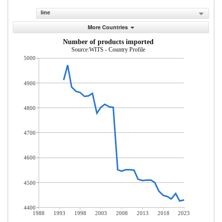
line
More Countries
Number of products imported
Source:WITS - Country Profile
5000
4900
4800
4700
4600
4500
4400
1988
1993
1998
2003
2008
2013
2018
2023