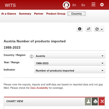
Togg
WITS
En
Es
Toggle
navig
At a Glance
Summary
Partner
Product Group
Country
navigation
Austria Number of products imported
1988-2023
Country / Region
Austria
Year / Range
1988-2023
Indicator
Number of products imported
Please note the exports, imports and tariff data are based on reported data and not gap
filled. Please check the
Data Availability
for coverage.
CHART VIEW