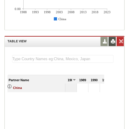
0.00
1988
1993
1998
2003
2008
2013
2018
2023
China
TABLE VIEW
Partner Name
1988
1989
1990
1991
China