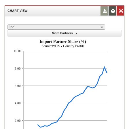
CHART VIEW
line
More Partners
Import Partner Share (%)
Source:WITS - Country Profile
10.00
8.00
6.00
4.00
2.00