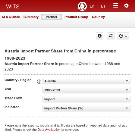
Togg
WITS
En
Es
Toggle
navig
At a Glance
Summary
Partner
Product Group
Country
navigation
in percentage
Austria Import Partner Share from China
1988-2023
Austria Import Partner Share
in percentage
China
between 1988 and
2023
Country / Region
Austria
Year
1988-2023
Trade Flow
Import
Indicator
Import Partner Share (%)
Please note the exports, imports and tariff data are based on reported data and not gap
filled. Please check the
Data Availability
for coverage.