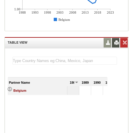
1.00
1988
1993
1998
2003
2008
2013
2018
2023
Belgium
TABLE VIEW
Partner Name
1988
1989
1990
1991
Belgium