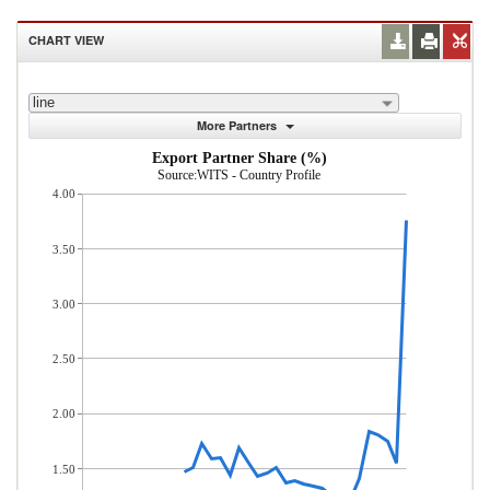
CHART VIEW
line
More Partners
Export Partner Share (%)
Source:WITS - Country Profile
4.00
3.50
3.00
2.50
2.00
1.50