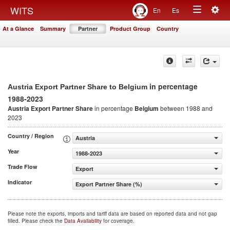
Togg
WITS
En
Es
Toggle
navig
At a Glance
Summary
Partner
Product Group
Country
navigation
in percentage
Austria Export Partner Share to Belgium
1988-2023
Austria Export Partner Share
in percentage
Belgium
between 1988 and
2023
Country / Region
Austria
Year
1988-2023
Trade Flow
Export
Indicator
Export Partner Share (%)
Please note the exports, imports and tariff data are based on reported data and not gap
filled. Please check the
Data Availability
for coverage.