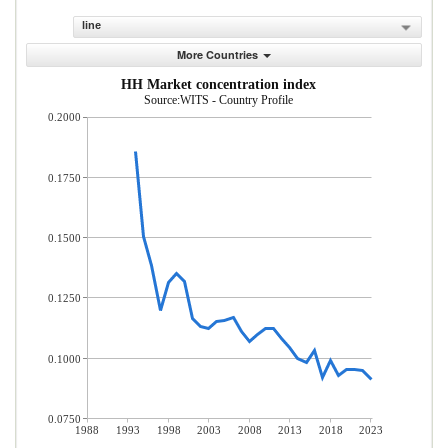
line
More Countries
HH Market concentration index
Source:WITS - Country Profile
0.2000
0.1750
0.1500
0.1250
0.1000
0.0750
1988
1993
1998
2003
2008
2013
2018
2023