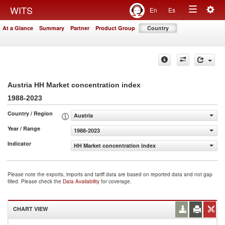
Togg
WITS
En
Es
Toggle
navig
At a Glance
Summary
Partner
Product Group
Country
navigation
Austria HH Market concentration index
1988-2023
Country / Region
Austria
Year / Range
1988-2023
Indicator
HH Market concentration index
Please note the exports, imports and tariff data are based on reported data and not gap
filled. Please check the
Data Availability
for coverage.
CHART VIEW