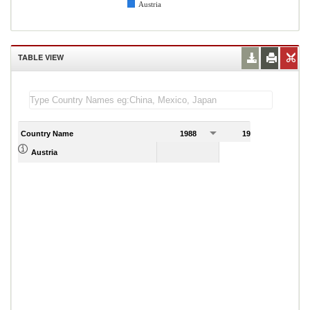
Austria
TABLE VIEW
Country Name
1988
1989
Austria