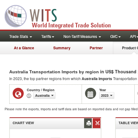
Trade Stats
Tariffs
Non-Tariff Measures
GVC
API
At a Glance
Summary
Partner
Product 
in US$ Thousand 
Australia Transportation Imports by region
In 2023, the top partner regions from which
Australia Imports
Transportation
Country / Region
Year
Australia
2023
Please note the exports, imports and tariff data are based on reported data and not gap fille
CHART VIEW
TABLE VIE