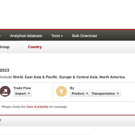
Analytical database
Tools
Bulk Download
Group
Country
2023
 include
World
,
East Asia & Pacific
,
Europe & Central Asia
,
North America
.
Trade Flow
By
Import
Product
Transportation
d. Please check the
Data Availability
for coverage.
W