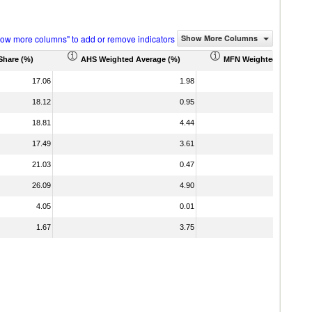
how more columns" to add or remove indicators
Show More Columns
Share (%)
AHS Weighted Average (%)
MFN Weighted Average 
17.06
1.98
18.12
0.95
18.81
4.44
17.49
3.61
21.03
0.47
26.09
4.90
4.05
0.01
1.67
3.75