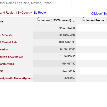
 and Region
|
By Country
|
By Region
Click on "S
Import (US$ Thousand)
Import Product 
me
49,107,802.38
30,470,563.91
a & Pacific
10,095,871.99
 Central Asia
6,166,122.00
merica
1,146,559.35
merica & Caribbean
554,667.80
aran Africa
301,729.49
sia
66,050.69
ast, North Africa, Afghanistan & Pakistan