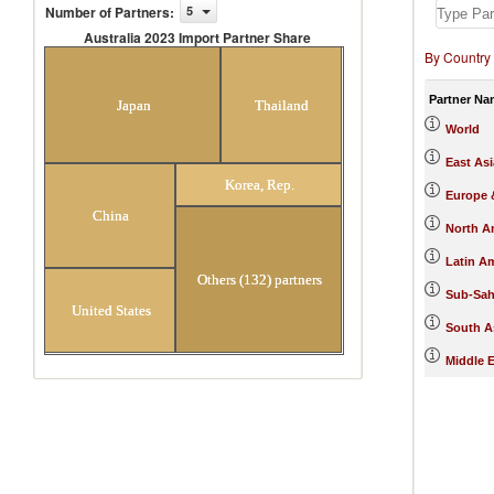
Number of Partners
:
5
Australia 2023 Import Partner Share
By Country
Australia 2023 Import Partner
Share
Partner Na
Japan
Thailand
World
East Asi
Korea, Rep.
Europe &
China
North A
Latin A
Others (132) partners
Sub-Sah
United States
South A
Middle E