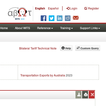
|
English
Español
Login
Register
Home
About WITS
Reference
Training
Support Links
Bilateral Tariff Technical Note
Help
Custom Query
Transportation Exports by Australia
2023