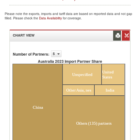
Please note the exports, imports and tariff data are based on reported data and not gap
filled. Please check the
Data Availability
for coverage.
CHART VIEW
Number of Partners
:
5
Australia 2023 Import Partner Share
Australia 2023 Import Partner Share
United
Unspecified
States
Other Asia, nes
India
China
Others (135) partners