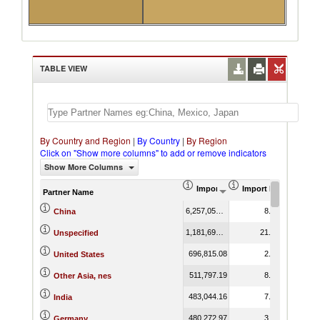
TABLE VIEW
By Country and Region
|
By Country
|
By Region
Click on "Show more columns" to add or remove indicators
Show More Columns
Import (US$ Thousand)
Import Product Shar
Partner Name
6,257,051.51
8.71
China
1,181,693.17
21.07
Unspecified
696,815.08
2.15
United States
511,797.19
8.33
Other Asia, nes
483,044.16
7.73
India
480,272.97
3.84
Germany