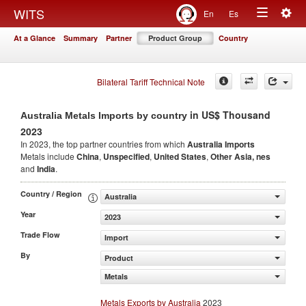
Togg
WITS
En
Es
Toggle
navig
At a Glance
Summary
Partner
Product Group
Country
navigation
Bilateral Tariff Technical Note
in US$ Thousand
Australia Metals Imports by country
2023
In 2023, the top partner countries from which
Australia Imports
Metals include
China
,
Unspecified
,
United States
,
Other Asia, nes
and
India
.
Country / Region
Australia
Year
2023
Trade Flow
Import
By
Product
Metals
Metals Exports by Australia
2023