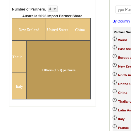
Number of Partners
:
5
Australia 2023 Import Partner Share
By Country
Australia 2023 Import Partner
Share
New Zealand
United States
China
Partner Na
World
East Asi
Thailand
Europe &
New Zea
Others (153) partners
North A
United S
Italy
China
Thailan
Latin A
Italy
France