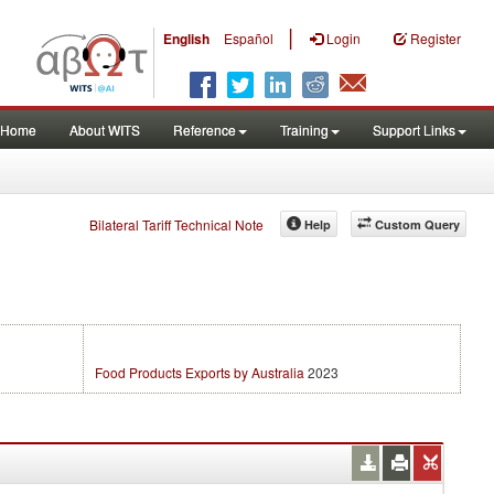
|
English
Español
Login
Register
Home
About WITS
Reference
Training
Support Links
Bilateral Tariff Technical Note
Help
Custom Query
Food Products Exports by Australia
2023