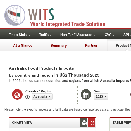
Trade Stats
Tariffs
Non-Tariff Measures
GVC
API
At a Glance
Summary
Partner
Product 
Australia Food Products Imports
in US$ Thousand 2023
by country and region
In 2023, the top partner countries and regions from which
Australia Imports
F
Country / Region
Year
Australia
2023
Please note the exports, imports and tariff data are based on reported data and not gap fille
CHART VIEW
TABLE VIE