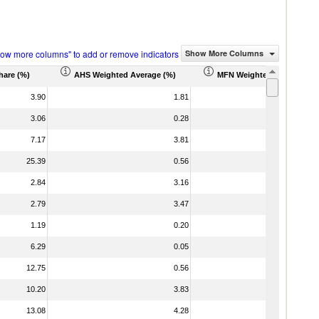
how more columns" to add or remove indicators
Show More Columns
hare (%)
AHS Weighted Average (%)
MFN Weighted Average (%
3.90
1.81
3.06
0.28
7.17
3.81
25.39
0.56
2.84
3.16
2.79
3.47
1.19
0.20
6.29
0.05
12.75
0.56
10.20
3.83
13.08
4.28