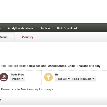
Analytical database
Tools
Bulk Download
Group
Country
ood Products include
New Zealand
,
United States
,
China
,
Thailand
and
Italy
.
Trade Flow
By
Import
Product
Food Products
d. Please check the
Data Availability
for coverage.
W