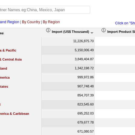
 and Region
|
By Country
|
By Region
Click on "S
Import (US$ Thousand)
Import Product S
me
11,226,875.70
5,150,006.49
a & Pacific
3,849,404.87
 Central Asia
1,342,198.72
land
999,972.86
merica
907,748.48
tates
854,707.39
823,545.60
d
695,252.03
merica & Caribbean
679,677.78
671,080.57