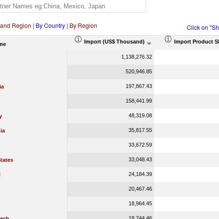
 and Region
|
By Country
|
By Region
Click on "S
Import (US$ Thousand)
Import Product S
me
1,138,276.32
520,946.85
197,867.43
ia
158,441.99
48,319.08
y
35,817.55
ia
33,672.59
33,048.43
tates
24,184.39
l
20,467.46
18,964.45
18,744.46
esh