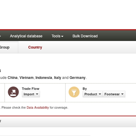
Analytical database
Tools
Bulk Download
Group
Country
3
lude
China
,
Vietnam
,
Indonesia
,
Italy
and
Germany
.
Trade Flow
By
Import
Product
Footwear
d. Please check the
Data Availability
for coverage.
W