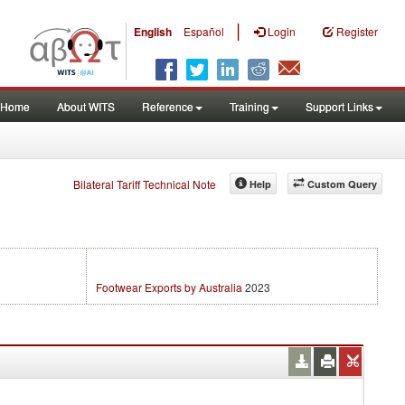
|
English
Español
Login
Register
Home
About WITS
Reference
Training
Support Links
Bilateral Tariff Technical Note
Help
Custom Query
Footwear Exports by Australia
2023