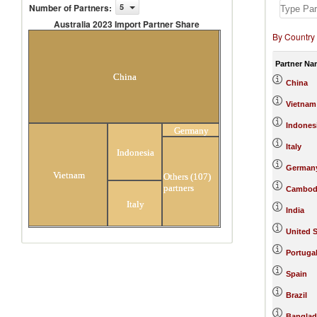
Number of Partners
:
5
Australia 2023 Import Partner Share
By Country
Australia 2023 Import Partner
Share
Partner Na
China
China
Vietnam
Indones
Germany
Italy
Indonesia
German
Vietnam
Others (107)
partners
Cambod
Italy
India
United S
Portuga
Spain
Brazil
Banglad