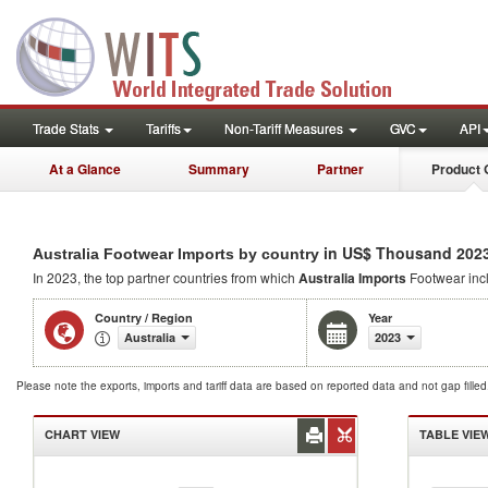
Trade Stats
Tariffs
Non-Tariff Measures
GVC
API
At a Glance
Summary
Partner
Product 
in US$ Thousand 202
Australia Footwear Imports by country
In 2023, the top partner countries from which
Australia Imports
Footwear inc
Country / Region
Year
Australia
2023
Please note the exports, imports and tariff data are based on reported data and not gap fille
CHART VIEW
TABLE VIE