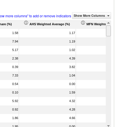
how more columns" to add or remove indicators
Show More Columns
hare (%)
AHS Weighted Average (%)
MFN Weighted Average (%
1.58
1.17
7.94
1.19
5.17
1.02
2.38
4.39
0.39
3.82
7.33
1.04
0.54
0.00
0.10
1.59
5.92
4.32
0.92
4.28
1.86
4.66
1.95
0.00