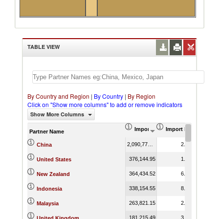
TABLE VIEW
By Country and Region
|
By Country
|
By Region
Click on "Show more columns" to add or remove indicators
Show More Columns
Import (US$ Thousand)
Import Product Shar
Partner Name
2,090,778.97
2.91
China
376,144.95
1.16
United States
364,434.52
6.90
New Zealand
338,154.55
8.84
Indonesia
263,821.15
2.06
Malaysia
181,215.49
3.24
United Kingdom