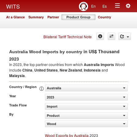
Togg
WITS
En
Es
Toggle
navig
At a Glance
Summary
Partner
Product Group
Country
navigation
Bilateral Tariff Technical Note
in US$ Thousand
Australia Wood Imports by country
2023
In 2023, the top partner countries from which
Australia Imports
Wood
include
China
,
United States
,
New Zealand
,
Indonesia
and
Malaysia
.
Country / Region
Australia
Year
2023
Trade Flow
Import
By
Product
Wood
Wood Exports by Australia
2023