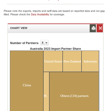
Please note the exports, imports and tariff data are based on reported data and not gap
filled. Please check the
Data Availability
for coverage.
CHART VIEW
Number of Partners
:
5
Australia 2023 Import Partner Share
Australia 2023 Import Partner Share
United States
New Zealand
Indonesia
China
Malaysia
Others (134) partners