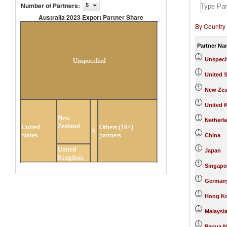
Number of Partners
:
5
Australia 2023 Export Partner Share
By Country
Australia 2023 Export Partner
Share
Partner Na
Unspeci
Unspecified
United S
New Zea
United 
New
Netherl
Zealand
United
Others (194)
Netherlands
States
partners
China
United
Japan
Kingdom
Singapo
German
Hong Ko
Malaysi
Papua N