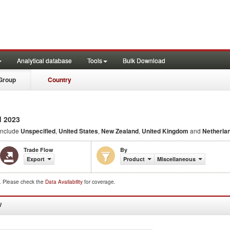
Analytical database
Tools
Bulk Download
Group
Country
 2023
include
Unspecified
,
United States
,
New Zealand
,
United Kingdom
and
Netherla
Trade Flow
By
Export
Product
Miscellaneous
d. Please check the
Data Availability
for coverage.
W