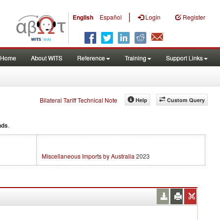
|
English
Español
Login
Register
Home
About WITS
Reference
Training
Support Links
Bilateral Tariff Technical Note
Help
Custom Query
nds
.
Miscellaneous Imports by Australia
2023