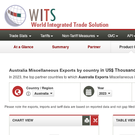
Trade Stats
Tariffs
Non-Tariff Measures
GVC
API
At a Glance
Summary
Partner
Product 
in US$ Thousand
Australia Miscellaneous Exports by country
In 2023, the top partner countries to which
Australia Exports
Miscellaneous 
Country / Region
Year
Australia
2023
Please note the exports, imports and tariff data are based on reported data and not gap fille
CHART VIEW
TABLE VIE