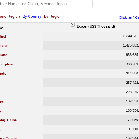
 and Region
|
By Country
|
By Region
Click on "S
Export (US$ Thousand)
me
6,844,511
fied
1,475,582
tates
966,685
land
388,269
Kingdom
314,580
ands
257,422
228,275
187,556
re
183,556
y
172,950
ng, China
111,110
a
107,344
ew Guinea