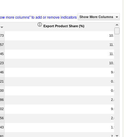
how more columns" to add or remove indicators
Show More Columns
Export Product Share (%)
.73
10.72
.57
11.72
.45
11.70
.23
10.27
.46
9.09
.21
0.21
.00
0.63
.86
2.83
.02
9.54
.56
2.68
.43
1.94
.81
7.16