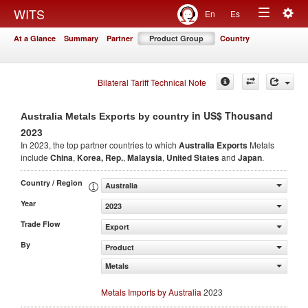
Togg
WITS
En
Es
Toggle
navig
At a Glance
Summary
Partner
Product Group
Country
navigation
Bilateral Tariff Technical Note
in US$ Thousand
Australia Metals Exports by country
2023
In 2023, the top partner countries to which
Australia Exports
Metals
include
China
,
Korea, Rep.
,
Malaysia
,
United States
and
Japan
.
Country / Region
Australia
Year
2023
Trade Flow
Export
By
Product
Metals
Metals Imports by Australia
2023