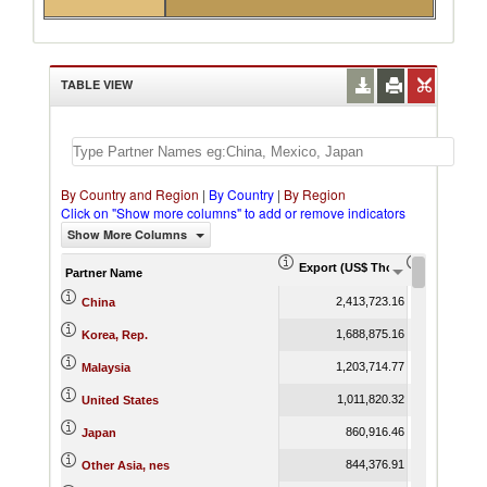
TABLE VIEW
By Country and Region
|
By Country
|
By Region
Click on "Show more columns" to add or remove indicators
Show More Columns
Export (US$ Thousand)
Export Pr
Partner Name
2,413,723.16
China
1,688,875.16
Korea, Rep.
1,203,714.77
Malaysia
1,011,820.32
United States
860,916.46
Japan
844,376.91
Other Asia, nes