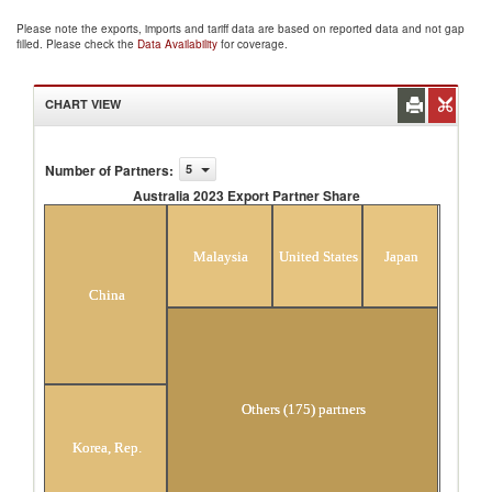
Please note the exports, imports and tariff data are based on reported data and not gap
filled. Please check the
Data Availability
for coverage.
CHART VIEW
Number of Partners
:
5
Australia 2023 Export Partner Share
Australia 2023 Export Partner Share
Malaysia
United States
Japan
China
Others (175) partners
Korea, Rep.