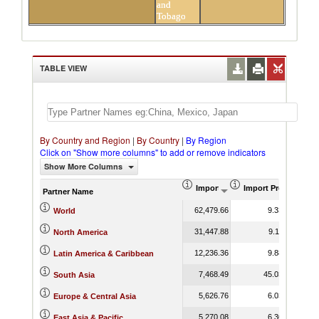
and
Tobago
TABLE VIEW
By Country and Region
|
By Country
|
By Region
Click on "Show more columns" to add or remove indicators
Show More Columns
Import (US$ Thousand)
Import Product Sha
Partner Name
62,479.66
9.33
World
31,447.88
9.11
North America
12,236.36
9.88
Latin America & Caribbean
7,468.49
45.03
South Asia
5,626.76
6.03
Europe & Central Asia
5,270.08
6.30
East Asia & Pacific