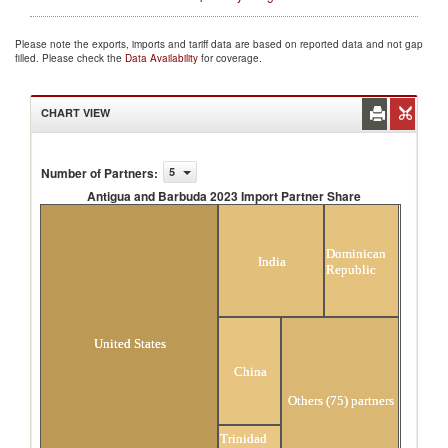
Please note the exports, imports and tariff data are based on reported data and not gap
filled. Please check the
Data Availability
for coverage.
CHART VIEW
Number of Partners
:
5
Antigua and Barbuda 2023 Import Partner Share
Antigua and Barbuda 2023 Import Partner
Share
Dominican
India
Republic
United States
China
Others (75) partners
Trinidad