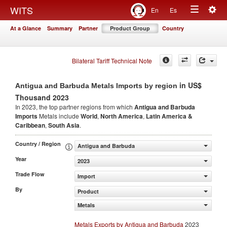
Togg
WITS
En
Es
Toggle
navig
At a Glance
Summary
Partner
Product Group
Country
navigation
Bilateral Tariff Technical Note
in US$
Antigua and Barbuda Metals Imports by region
Thousand 2023
In 2023, the top partner regions from which
Antigua and Barbuda
Imports
Metals include
World
,
North America
,
Latin America &
Caribbean
,
South Asia
.
Country / Region
Antigua and Barbuda
Year
2023
Trade Flow
Import
By
Product
Metals
Metals Exports by Antigua and Barbuda
2023