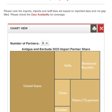
Please note the exports, imports and tariff data are based on reported data and not gap
filled. Please check the
Data Availability
for coverage.
CHART VIEW
Number of Partners
:
5
Antigua and Barbuda 2023 Import Partner Share
Antigua and Barbuda 2023 Import Partner
Share
Dominican
India
Republic
United States
China
Others (75) partners
Trinidad