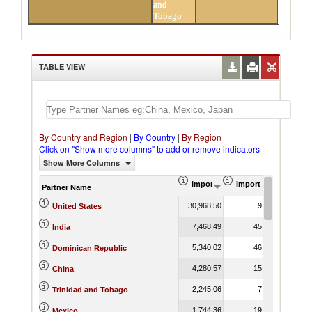
and
Tobago
TABLE VIEW
By Country and Region
|
By Country
|
By Region
Click on "Show more columns" to add or remove indicators
Show More Columns
Import (US$ Thousand)
Import Product Shar
Partner Name
30,968.50
9.13
United States
7,468.49
45.19
India
5,340.02
46.34
Dominican Republic
4,280.57
15.44
China
2,245.06
7.93
Trinidad and Tobago
1,744.36
19.05
Mexico