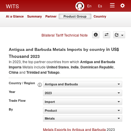
Togg
WITS
En
Es
Toggle
navig
At a Glance
Summary
Partner
Product Group
Country
navigation
Bilateral Tariff Technical Note
in US$
Antigua and Barbuda Metals Imports by country
Thousand 2023
In 2023, the top partner countries from which
Antigua and Barbuda
Imports
Metals include
United States
,
India
,
Dominican Republic
,
China
and
Trinidad and Tobago
.
Country / Region
Antigua and Barbuda
Year
2023
Trade Flow
Import
By
Product
Metals
Metals Exports by Antigua and Barbuda
2023