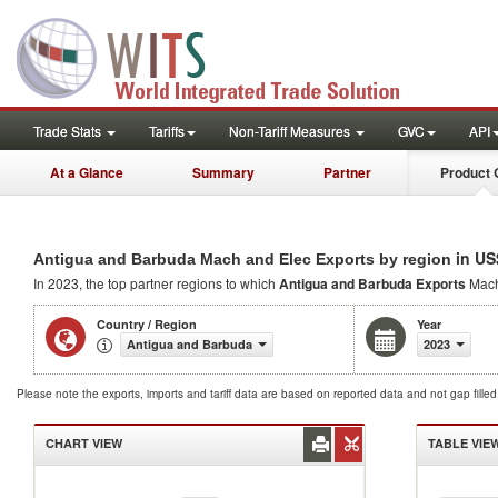
Trade Stats
Tariffs
Non-Tariff Measures
GVC
API
At a Glance
Summary
Partner
Product 
in US
Antigua and Barbuda Mach and Elec Exports by region
In 2023, the top partner regions to which
Antigua and Barbuda Exports
Mach
Country / Region
Year
Antigua and Barbuda
2023
Please note the exports, imports and tariff data are based on reported data and not gap fille
CHART VIEW
TABLE VIE