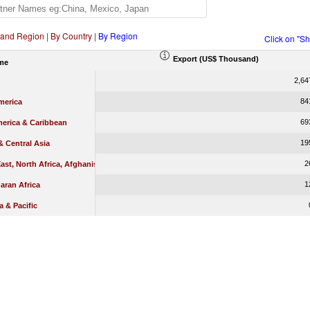
 and Region
|
By Country
|
By Region
Click on "S
Export (US$ Thousand)
me
2,64
84
merica
69
merica & Caribbean
19
 Central Asia
2
ast, North Africa, Afghanistan & Pakistan
1
aran Africa
a & Pacific