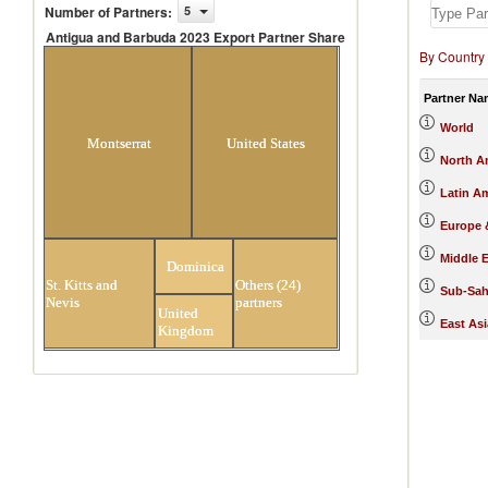
Number of Partners
:
5
Antigua and Barbuda 2023 Export Partner Share
By Country
Antigua and Barbuda 2023 Export
Partner Share
Partner Na
World
Montserrat
United States
North A
Latin A
Europe &
Middle E
Dominica
St. Kitts and
Others (24)
Sub-Sah
Nevis
partners
United
East Asi
Kingdom