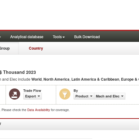
Analytical database
Tools
Bulk Download
Group
Country
$ Thousand 2023
 and Elec include
World
,
North America
,
Latin America & Caribbean
,
Europe & 
Trade Flow
By
Export
Product
Mach and Elec
d. Please check the
Data Availability
for coverage.
W