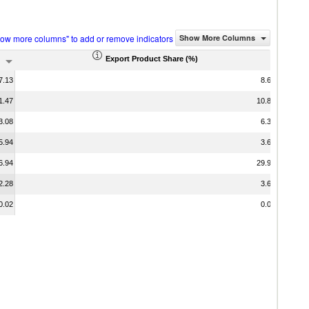
how more columns" to add or remove indicators
Show More Columns
Export Product Share (%)
7.13
8.68
1.47
10.82
3.08
6.36
5.94
3.63
6.94
29.91
2.28
3.66
0.02
0.00