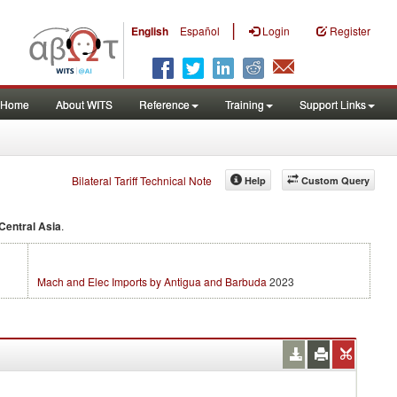
|
English
Español
Login
Register
Home
About WITS
Reference
Training
Support Links
Bilateral Tariff Technical Note
Help
Custom Query
Central Asia
.
Mach and Elec Imports by Antigua and Barbuda
2023