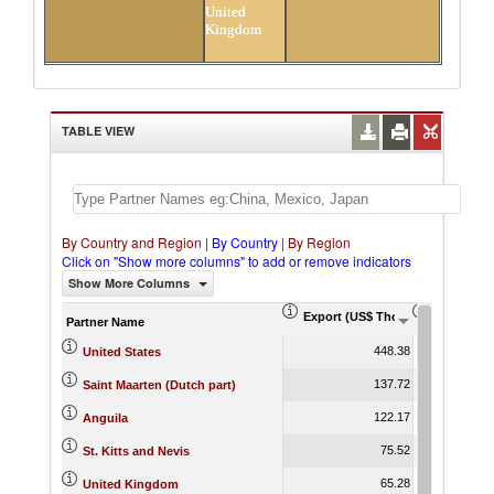
United
Kingdom
TABLE VIEW
By Country and Region
|
By Country
|
By Region
Click on "Show more columns" to add or remove indicators
Show More Columns
Export (US$ Thousand)
Export Pr
Partner Name
448.38
United States
137.72
Saint Maarten (Dutch part)
122.17
Anguila
75.52
St. Kitts and Nevis
65.28
United Kingdom