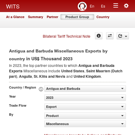
Togg
WITS
En
Es
Toggle
navig
At a Glance
Summary
Partner
Product Group
Country
navigation
Bilateral Tariff Technical Note
Antigua and Barbuda Miscellaneous Exports by
in US$ Thousand 2023
country
In 2023, the top partner countries to which
Antigua and Barbuda
Exports
Miscellaneous include
United States
,
Saint Maarten (Dutch
part)
,
Anguila
,
St. Kitts and Nevis
and
United Kingdom
.
Country / Region
Antigua and Barbuda
Year
2023
Trade Flow
Export
By
Product
Miscellaneous