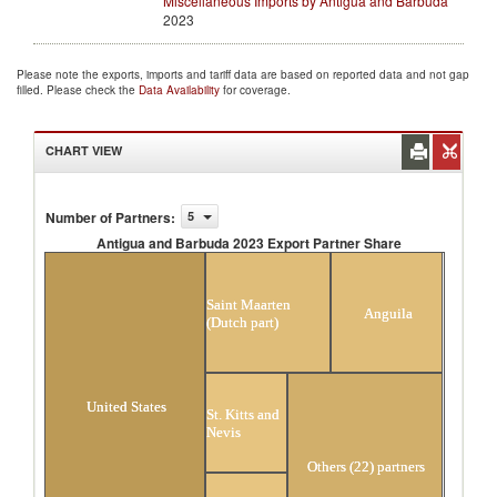
Miscellaneous Imports by Antigua and Barbuda
2023
Please note the exports, imports and tariff data are based on reported data and not gap
filled. Please check the
Data Availability
for coverage.
CHART VIEW
Number of Partners
:
5
Antigua and Barbuda 2023 Export Partner Share
Antigua and Barbuda 2023 Export Partner
Share
Saint Maarten
Anguila
(Dutch part)
United States
St. Kitts and
Nevis
Others (22) partners