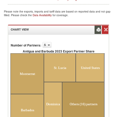
Please note the exports, imports and tariff data are based on reported data and not gap
filled. Please check the
Data Availability
for coverage.
CHART VIEW
Number of Partners
:
5
Antigua and Barbuda 2023 Export Partner Share
Antigua and Barbuda 2023 Export Partner
Share
St. Lucia
United States
Montserrat
Dominica
Others (16) partners
Barbados