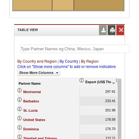
TABLE VIEW
By Country and Region
|
By Country
|
By Region
Click on "Show more columns" to add or remove indicators
Show More Columns
Export (US$ Thousand)
Export Pr
Partner Name
297.91
Montserrat
233.41
Barbados
201.98
St. Lucia
178.58
United States
176.70
Dominica
122.11
Trinidad and Tobago