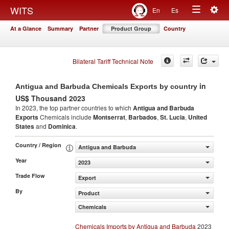
Togg
WITS
En
Es
Toggle
navig
At a Glance
Summary
Partner
Product Group
Country
navigation
Bilateral Tariff Technical Note
in
Antigua and Barbuda Chemicals Exports by country
US$ Thousand 2023
In 2023, the top partner countries to which
Antigua and Barbuda
Exports
Chemicals include
Montserrat
,
Barbados
,
St. Lucia
,
United
States
and
Dominica
.
Country / Region
Antigua and Barbuda
Year
2023
Trade Flow
Export
By
Product
Chemicals
Chemicals Imports by Antigua and Barbuda
2023