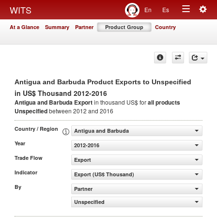
Togg
WITS
En
Es
Toggle
navig
At a Glance
Summary
Partner
Product Group
Country
navigation
Antigua and Barbuda Product Exports to Unspecified
in US$ Thousand 2012-2016
Antigua and Barbuda Export
in thousand US$ for
all products
Unspecified
between 2012 and 2016
Country / Region
Antigua and Barbuda
Year
2012-2016
Trade Flow
Export
Indicator
Export (US$ Thousand)
By
Partner
Unspecified