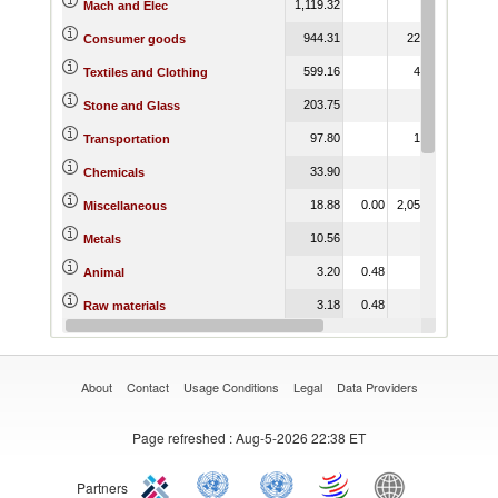
1,119.32
0.15
75.6
Mach and Elec
944.31
226.91
1,950.3
Consumer goods
599.16
49.18
1,401.8
Textiles and Clothing
203.75
0.53
Stone and Glass
97.80
10.06
12.4
Transportation
33.90
22.4
Chemicals
18.88
0.00
2,058.18
31.7
Miscellaneous
10.56
3.02
221.2
Metals
3.20
0.48
0.0
Animal
3.18
0.48
0.0
Raw materials
3.09
56.8
Wood
About
Contact
Usage Conditions
Legal
Data Providers
Page refreshed
: Aug-5-2026 22:38 ET
Partners