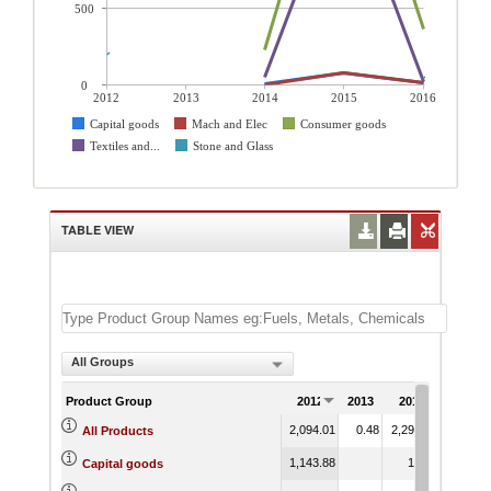
500
0
2012
2013
2014
2015
2016
Capital goods
Mach and Elec
Consumer goods
Textiles and...
Stone and Glass
TABLE VIEW
All Groups
Product Group
2012
2013
2014
2015
2,094.01
0.48
2,295.17
2,047.5
All Products
1,143.88
10.06
77.0
Capital goods