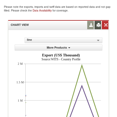
Please note the exports, imports and tariff data are based on reported data and not gap
filled. Please check the
Data Availability
for coverage.
CHART VIEW
line
More Products
Export (US$ Thousand)
Source:WITS - Country Profile
2 M
1.5 M
1 M