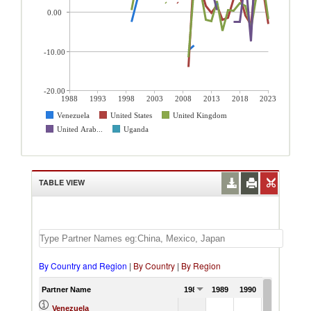
0.00
-10.00
-20.00
1988
1993
1998
2003
2008
2013
2018
2023
Venezuela
United States
United Kingdom
United Arab...
Uganda
TABLE VIEW
By Country and Region
|
By Country
|
By Region
Partner Name
1988
1989
1990
1991
Venezuela