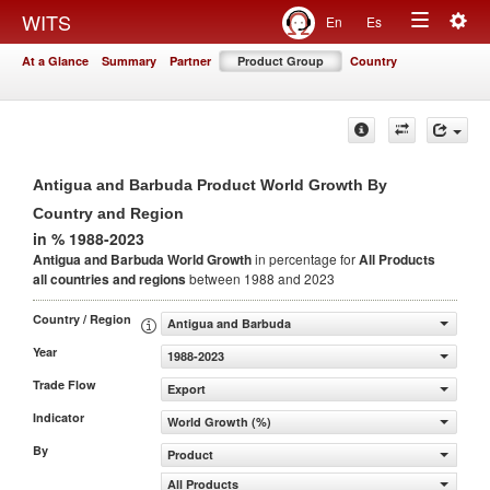
Togg
WITS
En
Es
Toggle
navig
At a Glance
Summary
Partner
Product Group
Country
navigation
Antigua and Barbuda Product World Growth By
Country and Region
in % 1988-2023
Antigua and Barbuda World Growth
in percentage for
All Products
all countries and regions
between 1988 and 2023
Country / Region
Antigua and Barbuda
Year
1988-2023
Trade Flow
Export
Indicator
World Growth (%)
By
Product
All Products