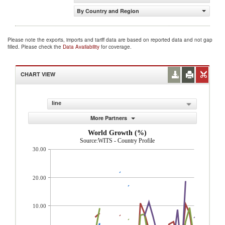
By Country and Region
Please note the exports, imports and tariff data are based on reported data and not gap
filled. Please check the
Data Availability
for coverage.
CHART VIEW
line
More Partners
World Growth (%)
Source:WITS - Country Profile
30.00
20.00
10.00