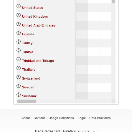
United States
United Kingdom
United Arab Emirates
Uganda
Turkey
Tunisia
Trinidad and Tobago
Thailand
Switzerland
Sweden
Suriname
St. Vincent and the Grenadines
About
Contact
Usage Conditions
Legal
Data Providers
Page refreshed
: Aug-9-2026 08:25 ET