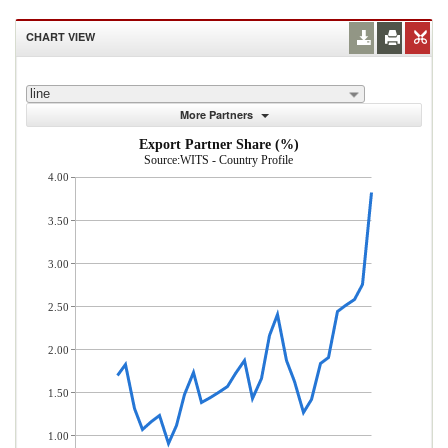
CHART VIEW
line
More Partners
Export Partner Share (%)
Source:WITS - Country Profile
4.00
3.50
3.00
2.50
2.00
1.50
1.00