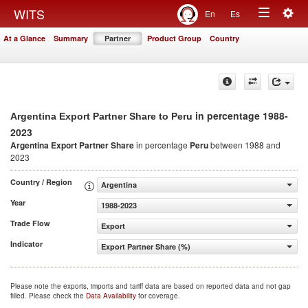
Togg
WITS
En
Es
Toggle
navig
At a Glance
Summary
Partner
Product Group
Country
navigation
in percentage 1988-
Argentina Export Partner Share to Peru
2023
Argentina Export Partner Share
in percentage
Peru
between 1988 and
2023
Country / Region
Argentina
Year
1988-2023
Trade Flow
Export
Indicator
Export Partner Share (%)
Please note the exports, imports and tariff data are based on reported data and not gap
filled. Please check the
Data Availability
for coverage.