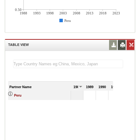
0.50
1988
1993
1998
2003
2008
2013
2018
2023
Peru
TABLE VIEW
Partner Name
1988
1989
1990
1991
Peru