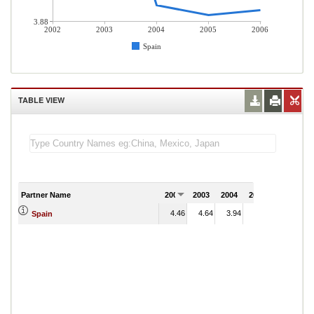
3.88
2002
2003
2004
2005
2006
Spain
TABLE VIEW
Partner Name
2002
2003
2004
2005
2006
4.46
4.64
3.94
3.90
Spain