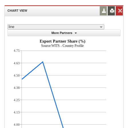
CHART VIEW
line
More Partners
Export Partner Share (%)
Source:WITS - Country Profile
4.75
4.63
4.50
4.38
4.25
4.13
4.00