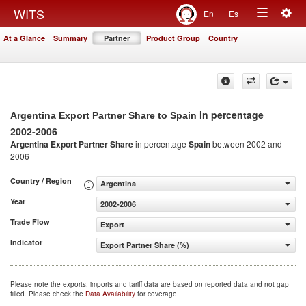
Togg
WITS
En
Es
Toggle
navig
At a Glance
Summary
Partner
Product Group
Country
navigation
in percentage
Argentina Export Partner Share to Spain
2002-2006
Argentina Export Partner Share
in percentage
Spain
between 2002 and
2006
Country / Region
Argentina
Year
2002-2006
Trade Flow
Export
Indicator
Export Partner Share (%)
Please note the exports, imports and tariff data are based on reported data and not gap
filled. Please check the
Data Availability
for coverage.